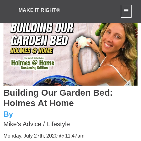
MAKE IT RIGHT®
Building Our Garden Bed:
Holmes At Home
By
Mike’s Advice
/
Lifestyle
Monday, July 27th, 2020 @ 11:47am