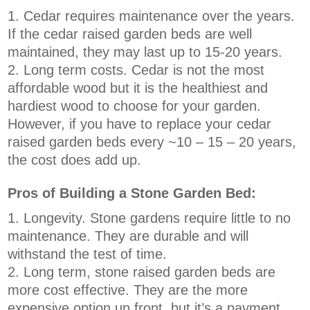
Cedar requires maintenance over the years.
If the cedar raised garden beds are well
maintained, they may last up to 15-20 years.
Long term costs. Cedar is not the most
affordable wood but it is the healthiest and
hardiest wood to choose for your garden.
However, if you have to replace your cedar
raised garden beds every ~10 – 15 – 20 years,
the cost does add up.
Pros of Building a Stone Garden Bed:
Longevity. Stone gardens require little to no
maintenance. They are durable and will
withstand the test of time.
Long term, stone raised garden beds are
more cost effective. They are the more
expensive option up front, but it’s a payment