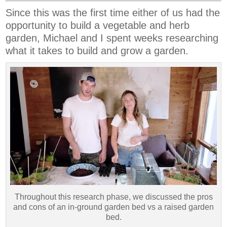
Since this was the first time either of us had the
opportunity to build a vegetable and herb
garden, Michael and I spent weeks researching
what it takes to build and grow a garden.
Throughout this research phase, we discussed the pros
and cons of an in-ground garden bed vs a raised garden
bed.