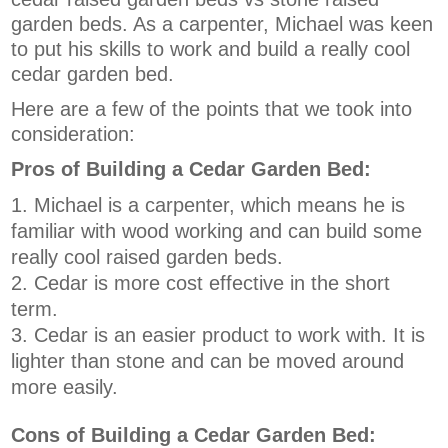
garden beds. As a carpenter, Michael was keen
to put his skills to work and build a really cool
cedar garden bed.
Here are a few of the points that we took into
consideration:
Pros of Building a Cedar Garden Bed:
Michael is a carpenter, which means he is
familiar with wood working and can build some
really cool raised garden beds.
Cedar is more cost effective in the short
term.
Cedar is an easier product to work with. It is
lighter than stone and can be moved around
more easily.
Cons of Building a Cedar Garden Bed: