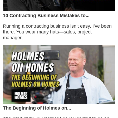
10 Contracting Business Mistakes to...
Running a contracting business isn’t easy. I’ve been
there. You wear many hats—sales, project
manager,...
The Beginning of Holmes on...