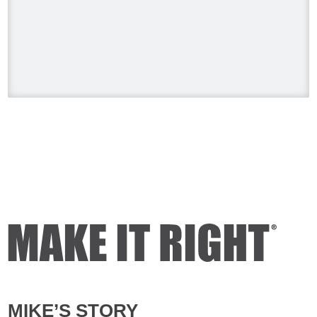
#HolmesonHomes #BuildingALegacy
#MakeitRight
#MikeHolmes
#HGTV
#HomeImprovement #HomeRenovation
Photo
View on Facebook
·
Share
Mike Holmes
4 days ago
Dealing with algae. Filmed this a couple
of years ago on my property.
Video
View on Facebook
·
Share
Mike Holmes
4 days ago
MIKE’S STORY
Testing your water is very important