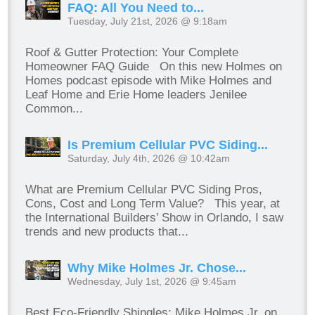
FAQ: All You Need to...
Tuesday, July 21st, 2026 @ 9:18am
Roof & Gutter Protection: Your Complete
Homeowner FAQ Guide On this new Holmes on
Homes podcast episode with Mike Holmes and
Leaf Home and Erie Home leaders Jenilee
Common...
Is Premium Cellular PVC Siding...
Saturday, July 4th, 2026 @ 10:42am
What are Premium Cellular PVC Siding Pros,
Cons, Cost and Long Term Value? This year, at
the International Builders’ Show in Orlando, I saw
trends and new products that...
Why Mike Holmes Jr. Chose...
Wednesday, July 1st, 2026 @ 9:45am
Best Eco-Friendly Shingles: Mike Holmes Jr. on