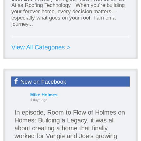
Atlas Roofing Technology When you’re building
your forever home, every decision matters—
especially what goes on your roof. I am on a
journey...
View All Categories >
New on Facebook
Mike Holmes
4 days ago
In episode, Room to Flow of Holmes on
Homes: Building a Legacy, it was all
about creating a home that finally
worked for Vangie and Joe’s growing