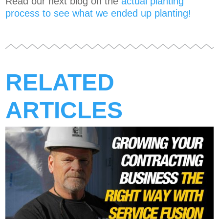
Read our next blog on the
actual planting
process to see what we ended up planting!
RELATED
ARTICLES