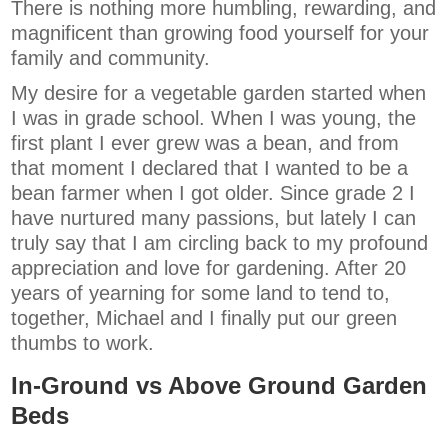
There is nothing more humbling, rewarding, and
magnificent than growing food yourself for your
family and community.
My desire for a vegetable garden started when
I was in grade school. When I was young, the
first plant I ever grew was a bean, and from
that moment I declared that I wanted to be a
bean farmer when I got older. Since grade 2 I
have nurtured many passions, but lately I can
truly say that I am circling back to my profound
appreciation and love for gardening. After 20
years of yearning for some land to tend to,
together, Michael and I finally put our green
thumbs to work.
In-Ground vs Above Ground Garden
Beds