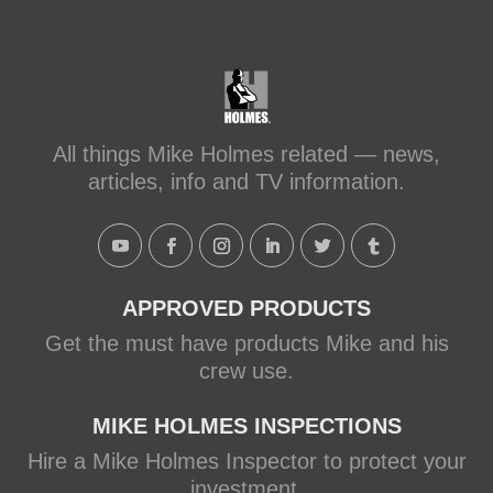
#makeitright
#holmesfamilyrescue
Transforming a Leaky Shower with
Schluter Systems
makeitright.ca
Mike Holmes, contractor and TV
All things Mike Holmes related — news,
host, discusses how to fix a leaky
articles, info and TV information.
shower with Schluter Systems from a
Holmes Family Rescue episode.
View on Facebook
·
Share
APPROVED PRODUCTS
Get the must have products Mike and his
crew use.
MIKE HOLMES INSPECTIONS
Hire a Mike Holmes Inspector to protect your
investment.