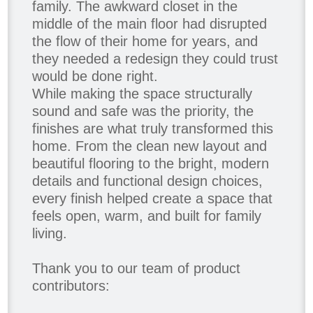
family. The awkward closet in the
middle of the main floor had disrupted
the flow of their home for years, and
they needed a redesign they could trust
would be done right.
While making the space structurally
sound and safe was the priority, the
finishes are what truly transformed this
home. From the clean new layout and
beautiful flooring to the bright, modern
details and functional design choices,
every finish helped create a space that
feels open, warm, and built for family
living.
Thank you to our team of product
contributors: