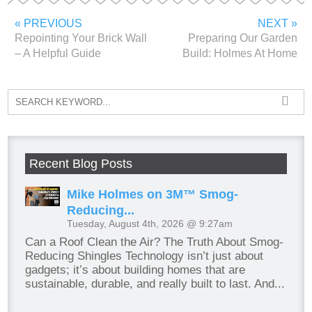
« PREVIOUS
NEXT »
Repointing Your Brick Wall
Preparing Our Garden
– A Helpful Guide
Build: Holmes At Home
Recent Blog Posts
Mike Holmes on 3M™ Smog-
Reducing...
Tuesday, August 4th, 2026 @ 9:27am
Can a Roof Clean the Air? The Truth About Smog-
Reducing Shingles Technology isn’t just about
gadgets; it’s about building homes that are
sustainable, durable, and really built to last. And...