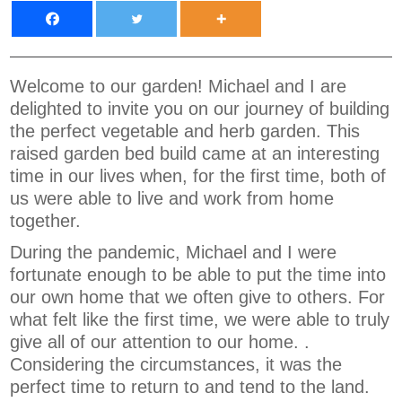
Welcome to our garden! Michael and I are
delighted to invite you on our journey of building
the perfect vegetable and herb garden. This
raised garden bed build came at an interesting
time in our lives when, for the first time, both of
us were able to live and work from home
together.
During the pandemic, Michael and I were
fortunate enough to be able to put the time into
our own home that we often give to others. For
what felt like the first time, we were able to truly
give all of our attention to our home. .
Considering the circumstances, it was the
perfect time to return to and tend to the land.