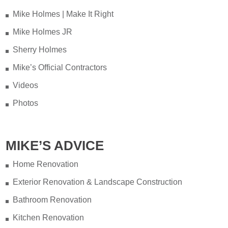
when you have appliances and tankless
Mike Holmes | Make It Right
water heater. Sometimes the warranty
Mike Holmes JR
doesn't even provide coverage unless
you have a water heater.
Sherry Holmes
Mike’s Official Contractors
Full podcast episode here:
Videos
youtu.be/Lu-M60sANHQ
Photos
Video
View on Facebook
·
Share
MIKE’S ADVICE
Mike Holmes
4 days ago
Home Renovation
Over the years, I’ve seen a lot of bad
Load More...
Follow on Instagram
Exterior Renovation & Landscape Construction
bathroom renovations — no
Bathroom Renovation
waterproofing, live wires hidden behind
walls, and tiles installed so poorly they
Kitchen Renovation