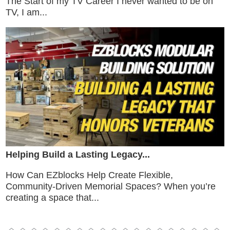
The Start of my TV Career I never wanted to be on
TV, I am...
Helping Build a Lasting Legacy...
How Can EZblocks Help Create Flexible,
Community-Driven Memorial Spaces? When you’re
creating a space that...