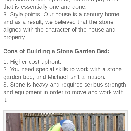
that is essentially one and done.
Style points. Our house is a century home
and as a result, we believed that the stone
aligned with the character of the house and
property.
Cons of Building a Stone Garden Bed:
Higher cost upfront.
You need special skills to work with a stone
garden bed, and Michael isn’t a mason.
Stone is heavy and requires serious strength
and equipment in order to move and work with
it.