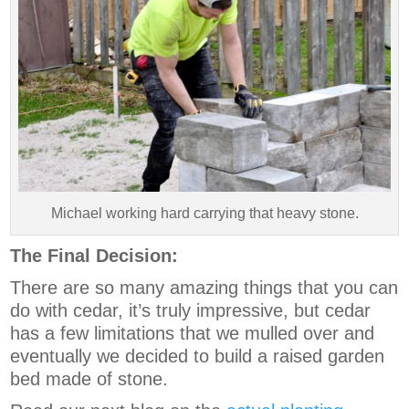
Michael working hard carrying that heavy stone.
The Final Decision:
There are so many amazing things that you can
do with cedar, it’s truly impressive, but cedar
has a few limitations that we mulled over and
eventually we decided to build a raised garden
bed made of stone.