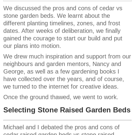
We discussed the pros and cons of cedar vs
stone garden beds. We learnt about the
different planting timelines, zones, and frost
dates. After weeks of deliberation, we finally
gained the courage to start our build and put
our plans into motion.
We drew much inspiration and support from our
neighbours and garden mentors, Nancy and
George, as well as a few gardening books I
have collected over the years, and of course,
we turned to the internet for creative ideas.
Once the ground thawed, we went to work.
Selecting Stone Raised Garden Beds
Michael and I debated the pros and cons of
cedar raised garden beds vs stone raised