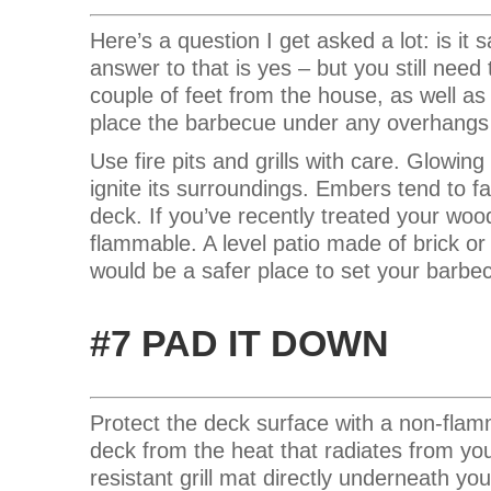
Here’s a question I get asked a lot: is i
answer to that is yes – but you still need
couple of feet from the house, as well as 
place the barbecue under any overhangs
Use fire pits and grills with care. Glowing
ignite its surroundings. Embers tend to f
deck. If you’ve recently treated your wood
flammable. A level patio made of brick o
would be a safer place to set your barbe
#7 PAD IT DOWN
Protect the deck surface with a non-fla
deck from the heat that radiates from y
resistant grill mat directly underneath y