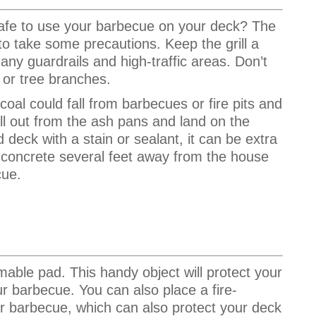
t safe to use your barbecue on your deck? The
 to take some precautions. Keep the grill a
any guardrails and high-traffic areas. Don’t
 or tree branches.
 coal could fall from barbecues or fire pits and
all out from the ash pans and land on the
 deck with a stain or sealant, it can be extra
r concrete several feet away from the house
cue.
mmable pad.
This handy object will protect your
our barbecue.
You can also place a fire-
our barbecue, which can also protect your deck