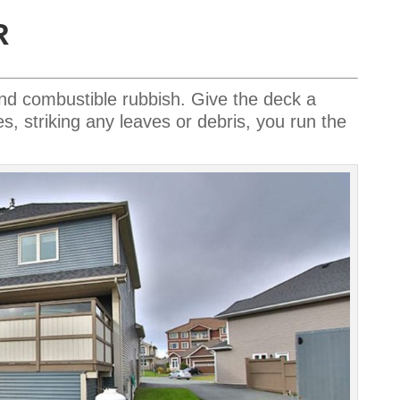
R
and combustible rubbish.
Give the deck a
es, striking any leaves or debris, you run the