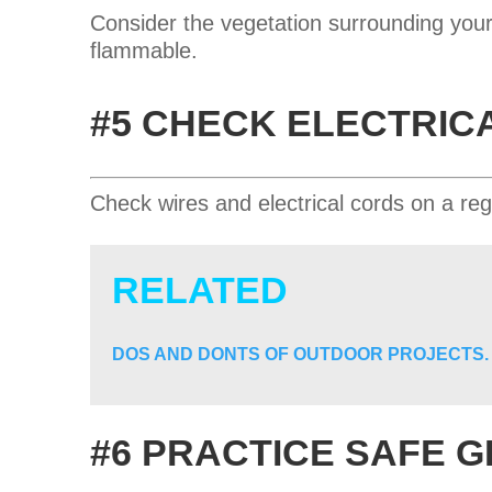
Consider the vegetation surrounding your
flammable.
#5 CHECK ELECTRIC
Check wires and electrical cords on a reg
RELATED
DOS AND DONTS OF OUTDOOR PROJECTS.
#6 PRACTICE SAFE G