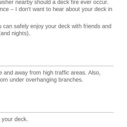
guisher nearby should a deck fire ever occur.
nce – I don’t want to hear about your deck in
u can safely enjoy your deck with friends and
and nights).
e and away from high traffic areas. Also,
 from under overhanging branches.
 your deck.