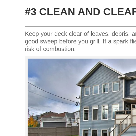
#3 CLEAN AND CLEA
Keep your deck clear of leaves, debris, 
good sweep before you grill. If a spark fli
risk of combustion.