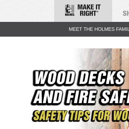
MEET THE HOLMES FAMI