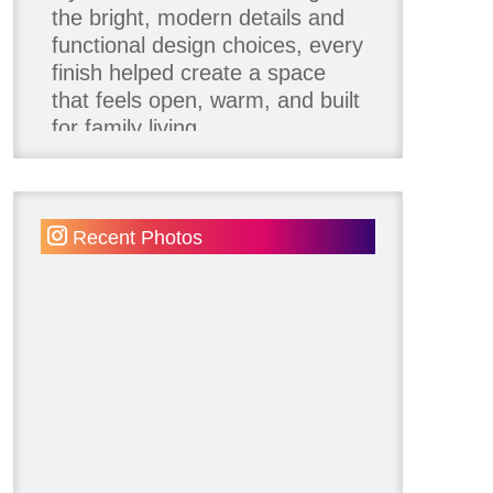
the bright, modern details and
functional design choices, every
finish helped create a space
that feels open, warm, and built
for family living.
Thank you to our team of
product contributors:
Recent Photos
Allure Window Decor
Katie's Wallpaper Installation -
Wallpaper Installer - Toronto
905.467.4587
Kimmberly Capone Interior
Design
Lotus LED Lights - LED
Recessed Lighting
Make Space Storage