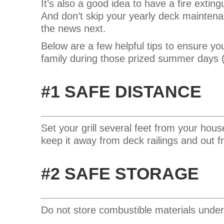
It’s also a good idea to have a fire extin
And
don’t skip your yearly deck maintena
the news next.
Below are a few helpful tips to ensure yo
family during those prized summer days (
#1 SAFE DISTANCE
Set your grill several feet from your hous
keep it away from deck railings and out
#2 SAFE STORAGE
Do not store combustible materials under