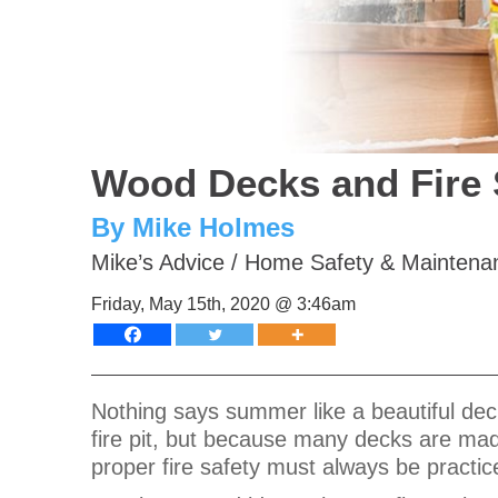
Wood Decks and Fire 
By Mike Holmes
Mike’s Advice
/
Home Safety & Maintena
Friday, May 15th, 2020 @ 3:46am
Nothing says summer like a beautiful dec
fire pit, but because many decks are made
proper fire safety must always be practi