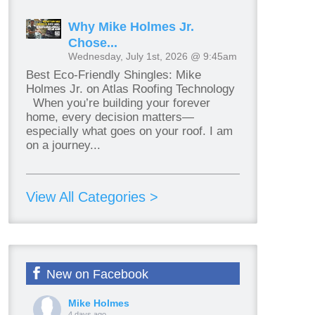
Why Mike Holmes Jr.
Chose...
Wednesday, July 1st, 2026 @ 9:45am
Best Eco-Friendly Shingles: Mike
Holmes Jr. on Atlas Roofing Technology
When you’re building your forever
home, every decision matters—
especially what goes on your roof. I am
on a journey...
View All Categories >
New on Facebook
Mike Holmes
4 days ago