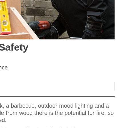
Safety
nce
k, a barbecue, outdoor mood lighting and a
 from wood there is the potential for fire, so
ced.