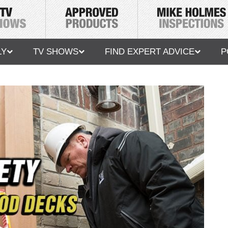
LY
TV SHOWS
FIND EXPERT ADVICE
P