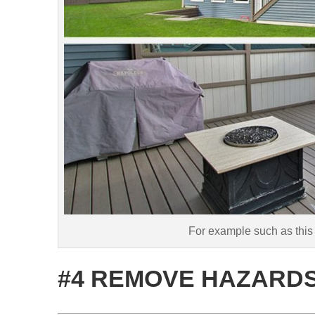
For example such as this
#4 REMOVE HAZARD