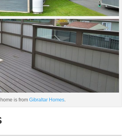
 home is from
Gibraltar Homes
.
S