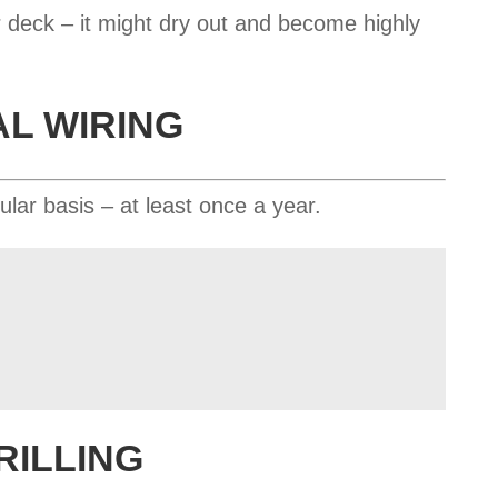
 deck – it might dry out and become highly
AL WIRING
ular basis – at least once a year.
RILLING