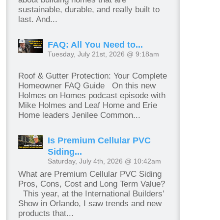
sustainable, durable, and really built to
last. And...
FAQ: All You Need to...
Tuesday, July 21st, 2026 @ 9:18am
Roof & Gutter Protection: Your Complete
Homeowner FAQ Guide On this new
Holmes on Homes podcast episode with
Mike Holmes and Leaf Home and Erie
Home leaders Jenilee Common...
Is Premium Cellular PVC
Siding...
Saturday, July 4th, 2026 @ 10:42am
What are Premium Cellular PVC Siding
Pros, Cons, Cost and Long Term Value?
This year, at the International Builders’
Show in Orlando, I saw trends and new
products that...