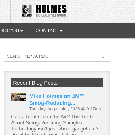
ODCAST
CONTACT
Recent Blog Posts
Mike Holmes on 3M™
Smog-Reducing...
Tuesday, August 4th, 2026 @ 9:27am
Can a Roof Clean the Air? The Truth
About Smog-Reducing Shingles
Technology isn’t just about gadgets; it’s
about building homes that are