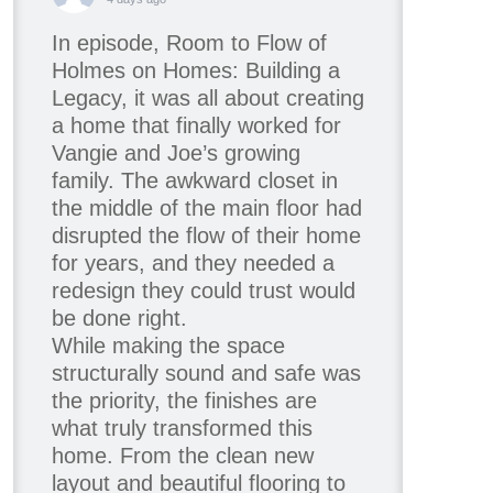
In episode, Room to Flow of
Holmes on Homes: Building a
Legacy, it was all about creating
a home that finally worked for
Vangie and Joe’s growing
family. The awkward closet in
the middle of the main floor had
disrupted the flow of their home
for years, and they needed a
redesign they could trust would
be done right.
While making the space
structurally sound and safe was
the priority, the finishes are
what truly transformed this
home. From the clean new
layout and beautiful flooring to