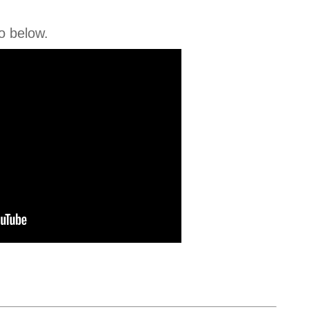
o below.