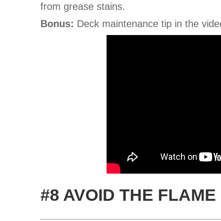
from grease stains.
Bonus:
Deck maintenance tip in the vide
#8 AVOID THE FLAME