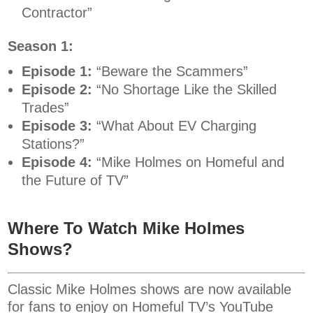
Contractor”
Season 1:
Episode 1:
“Beware the Scammers”
Episode 2:
“No Shortage Like the Skilled
Trades”
Episode 3:
“What About EV Charging
Stations?”
Episode 4:
“Mike Holmes on Homeful and
the Future of TV”
Where To Watch Mike Holmes
Shows?
Classic Mike Holmes shows are now available
for fans to enjoy on Homeful TV’s YouTube