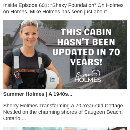
Inside Episode 601: “Shaky Foundation” On Holmes
on Homes, Mike Holmes has seen just about...
Summer Holmes | A 1940s...
Sherry Holmes Transforming a 70-Year-Old Cottage
Nestled on the charming shores of Saugeen Beach,
Ontario,...