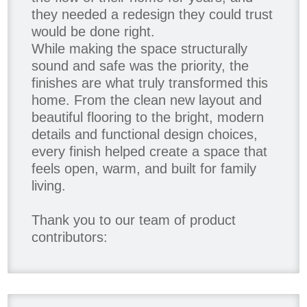
they needed a redesign they could trust
would be done right.
While making the space structurally
sound and safe was the priority, the
finishes are what truly transformed this
home. From the clean new layout and
beautiful flooring to the bright, modern
details and functional design choices,
every finish helped create a space that
feels open, warm, and built for family
living.
Thank you to our team of product
contributors:
Allure Window Decor
Katie's Wallpaper Installation -
Wallpaper Installer - Toronto