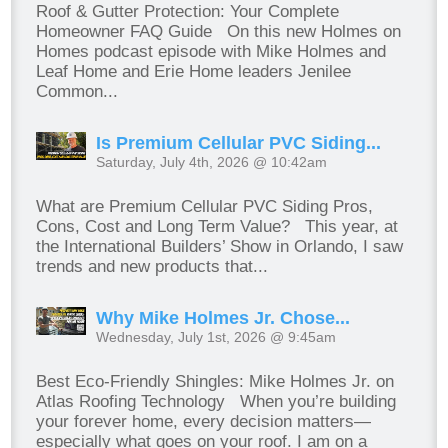
Roof & Gutter Protection: Your Complete
Homeowner FAQ Guide On this new Holmes on
Homes podcast episode with Mike Holmes and
Leaf Home and Erie Home leaders Jenilee
Common...
Is Premium Cellular PVC Siding...
Saturday, July 4th, 2026 @ 10:42am
What are Premium Cellular PVC Siding Pros,
Cons, Cost and Long Term Value? This year, at
the International Builders’ Show in Orlando, I saw
trends and new products that...
Why Mike Holmes Jr. Chose...
Wednesday, July 1st, 2026 @ 9:45am
Best Eco-Friendly Shingles: Mike Holmes Jr. on
Atlas Roofing Technology When you’re building
your forever home, every decision matters—
especially what goes on your roof. I am on a