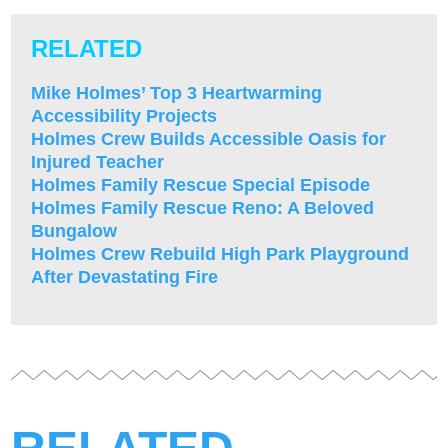
RELATED
Mike Holmes’ Top 3 Heartwarming
Accessibility Projects
Holmes Crew Builds Accessible Oasis for
Injured Teacher
Holmes Family Rescue Special Episode
Holmes Family Rescue Reno: A Beloved
Bungalow
Holmes Crew Rebuild High Park Playground
After Devastating Fire