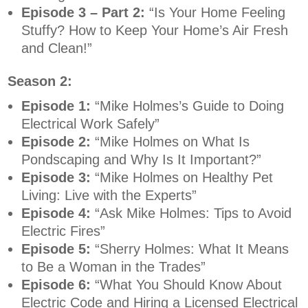
Episode 3 – Part 2:
“Is Your Home Feeling
Stuffy? How to Keep Your Home’s Air Fresh
and Clean!”
Season 2:
Episode 1:
“Mike Holmes’s Guide to Doing
Electrical Work Safely”
Episode 2:
“Mike Holmes on What Is
Pondscaping and Why Is It Important?”
Episode 3:
“Mike Holmes on Healthy Pet
Living: Live with the Experts”
Episode 4:
“Ask Mike Holmes: Tips to Avoid
Electric Fires”
Episode 5:
“Sherry Holmes: What It Means
to Be a Woman in the Trades”
Episode 6:
“What You Should Know About
Electric Code and Hiring a Licensed Electrical