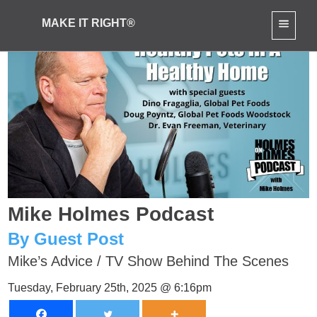
MAKE IT RIGHT®
Mike Holmes Podcast
By Guest Post
Mike’s Advice
/
TV Show Behind The Scenes
Tuesday, February 25th, 2025 @ 6:16pm