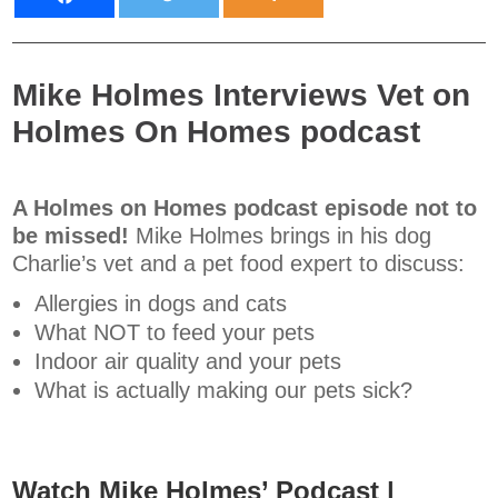
Mike Holmes Interviews Vet on
Holmes On Homes podcast
A Holmes on Homes podcast episode not to
be missed!
Mike Holmes brings in his dog
Charlie’s vet and a pet food expert to discuss:
Allergies in dogs and cats
What NOT to feed your pets
Indoor air quality and your pets
What is actually making our pets sick?
Watch Mike Holmes’ Podcast |