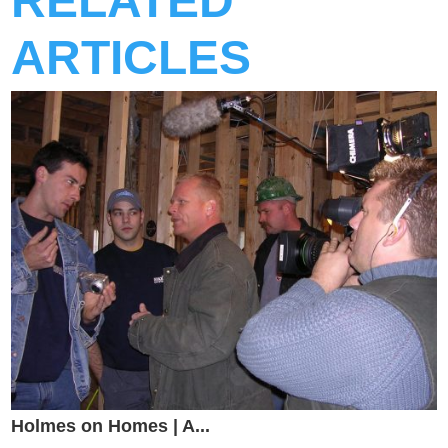
RELATED
ARTICLES
Holmes on Homes | A...