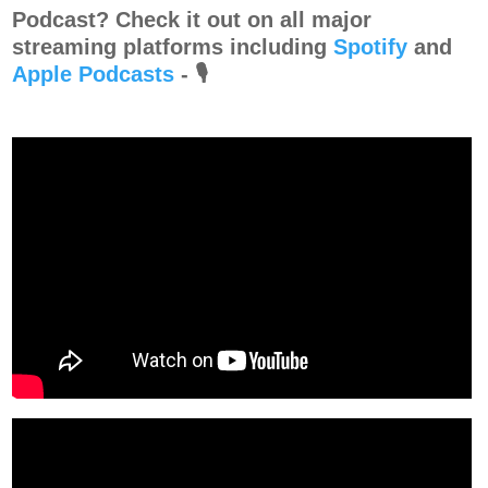
Podcast? Check it out on all major
streaming platforms including
Spotify
and⁠⁠⁠⁠
Apple Podcasts
⁠⁠⁠⁠-
🎙️