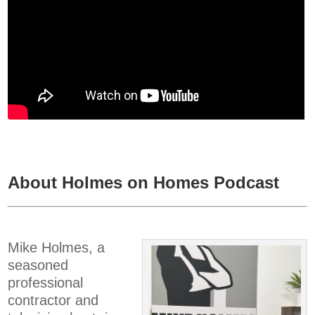
About Holmes on Homes Podcast
Mike Holmes, a
seasoned
professional
contractor and