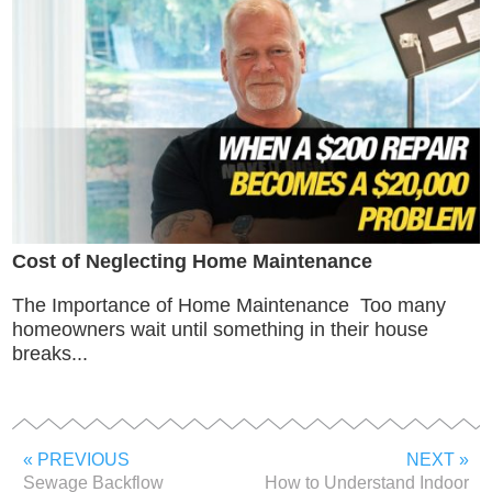
Cost of Neglecting Home Maintenance
The Importance of Home Maintenance Too many
homeowners wait until something in their house
breaks...
« PREVIOUS
NEXT »
Sewage Backflow
How to Understand Indoor