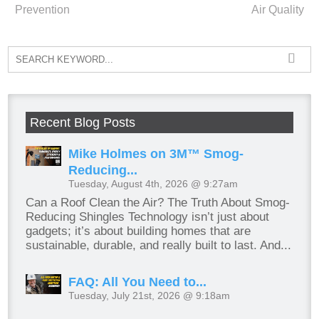
Prevention
Air Quality
Recent Blog Posts
Mike Holmes on 3M™ Smog-
Reducing...
Tuesday, August 4th, 2026 @ 9:27am
Can a Roof Clean the Air? The Truth About Smog-
Reducing Shingles Technology isn’t just about
gadgets; it’s about building homes that are
sustainable, durable, and really built to last. And...
FAQ: All You Need to...
Tuesday, July 21st, 2026 @ 9:18am