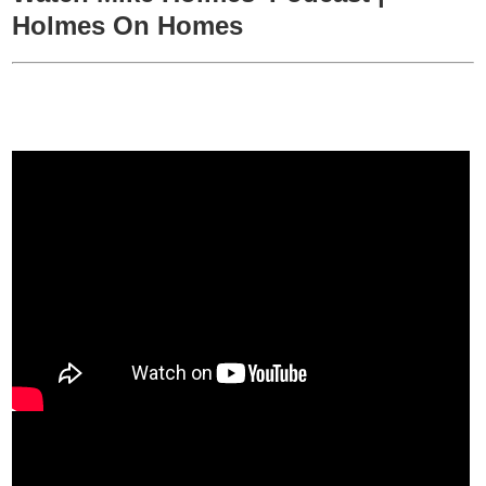
Holmes On Homes