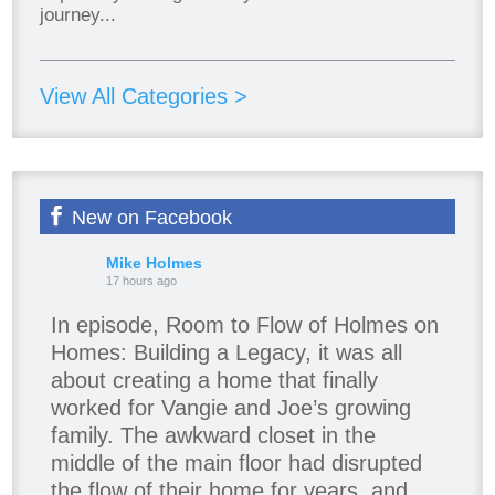
journey...
View All Categories >
New on Facebook
Mike Holmes
17 hours ago
In episode, Room to Flow of Holmes on
Homes: Building a Legacy, it was all
about creating a home that finally
worked for Vangie and Joe’s growing
family. The awkward closet in the
middle of the main floor had disrupted
the flow of their home for years, and