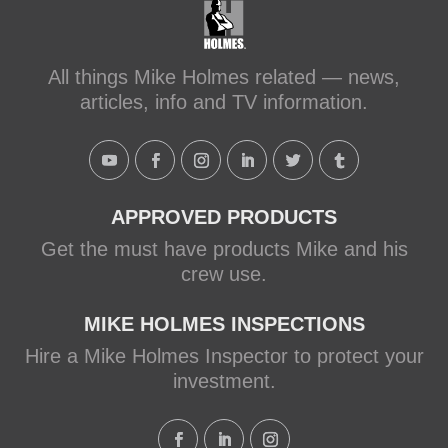
Schluter Systems
makeitright.ca
Mike Holmes, contractor and TV
All things Mike Holmes related — news,
host, discusses how to fix a leaky
articles, info and TV information.
shower with Schluter Systems from a
Holmes Family Rescue episode.
View on Facebook
·
Share
APPROVED PRODUCTS
Get the must have products Mike and his
crew use.
MIKE HOLMES INSPECTIONS
Hire a Mike Holmes Inspector to protect your
investment.