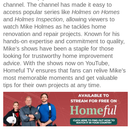
channel. The channel has made it easy to
access popular series like
Holmes on Homes
and
Holmes Inspection
, allowing viewers to
watch Mike Holmes as he tackles home
renovation and repair projects. Known for his
hands-on expertise and commitment to quality,
Mike’s shows have been a staple for those
looking for trustworthy home improvement
advice. With the shows now on YouTube,
Homeful TV ensures that fans can relive Mike’s
most memorable moments and get valuable
tips for their own projects at any time.