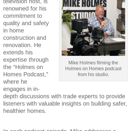
television host, is
renowned for his
commitment to
quality and safety
in home
construction and
renovation. He
extends his
expertise through
Mike Holmes filming the
the “Holmes on
Holmes on Homes podcast
Homes Podcast,”
from his studio.
where he
engages in in-
depth discussions with trade experts to provide
listeners with valuable insights on building safer,
healthier homes.