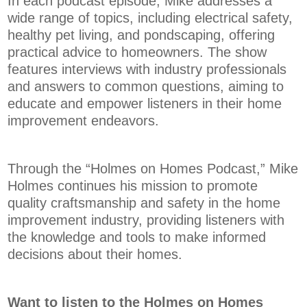
In each podcast episode, Mike addresses a
wide range of topics, including electrical safety,
healthy pet living, and pondscaping, offering
practical advice to homeowners. The show
features interviews with industry professionals
and answers to common questions, aiming to
educate and empower listeners in their home
improvement endeavors.
Through the “Holmes on Homes Podcast,” Mike
Holmes continues his mission to promote
quality craftsmanship and safety in the home
improvement industry, providing listeners with
the knowledge and tools to make informed
decisions about their homes.
Want to listen to the Holmes on Homes