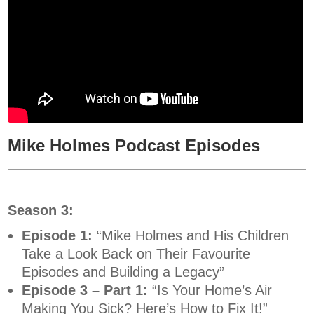
Mike Holmes Podcast Episodes
Season 3:
Episode 1:
“Mike Holmes and His Children
Take a Look Back on Their Favourite
Episodes and Building a Legacy”
Episode 3 – Part 1:
“Is Your Home’s Air
Making You Sick? Here’s How to Fix It!”