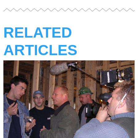
RELATED
ARTICLES