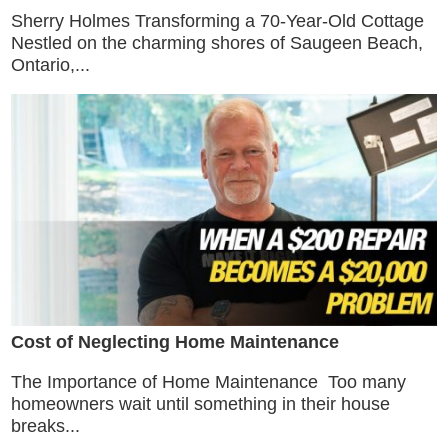
Sherry Holmes Transforming a 70-Year-Old Cottage
Nestled on the charming shores of Saugeen Beach,
Ontario,...
Cost of Neglecting Home Maintenance
The Importance of Home Maintenance Too many
homeowners wait until something in their house
breaks...