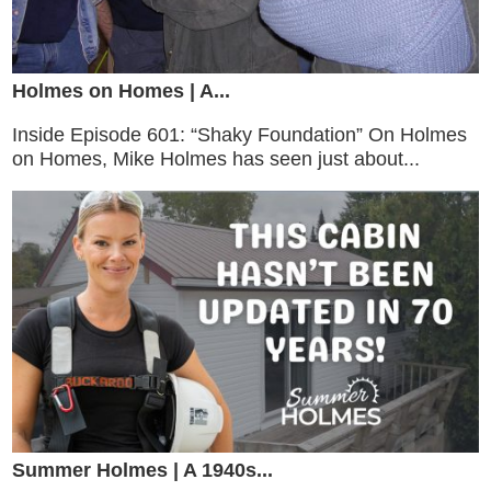
Holmes on Homes | A...
Inside Episode 601: “Shaky Foundation” On Holmes
on Homes, Mike Holmes has seen just about...
Summer Holmes | A 1940s...