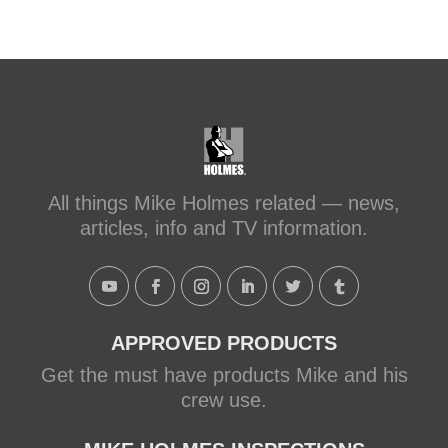
sc...
#makeitright
#holmesfamilyrescue
Transforming a Leaky Shower with
Schluter Systems
makeitright.ca
Mike Holmes, contractor and TV
All things Mike Holmes related — news,
host, discusses how to fix a leaky
articles, info and TV information.
shower with Schluter Systems from a
Holmes Family Rescue episode.
View on Facebook
·
Share
APPROVED PRODUCTS
Get the must have products Mike and his
crew use.