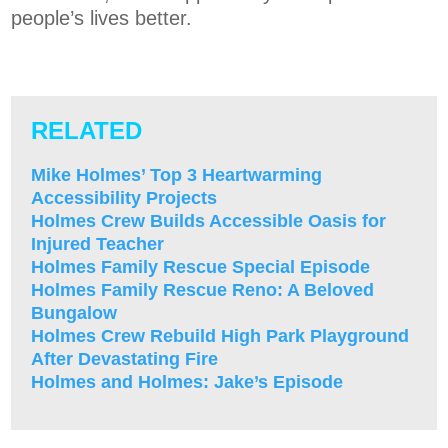
people’s lives better.
RELATED
Mike Holmes’ Top 3 Heartwarming
Accessibility Projects
Holmes Crew Builds Accessible Oasis for
Injured Teacher
Holmes Family Rescue Special Episode
Holmes Family Rescue Reno: A Beloved
Bungalow
Holmes Crew Rebuild High Park Playground
After Devastating Fire
Holmes and Holmes: Jake’s Episode