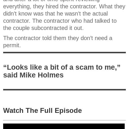
everything, they hired the contractor. What they
didn’t know was that he wasn’t the actual
contractor. The contractor who had talked to
the couple subcontracted it out.
The contractor told them they don’t need a
permit.
“Looks like a bit of a scam to me,”
said Mike Holmes
Watch The Full Episode