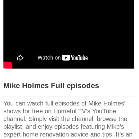
Mike Holmes Full episodes
You can watch full episodes of Mike Holmes’
shows for free on Homeful TV’s YouTube
channel. Simply visit the channel, browse the
playlist, and enjoy episodes featuring Mike’s
expert home renovation advice and tips. It’s an