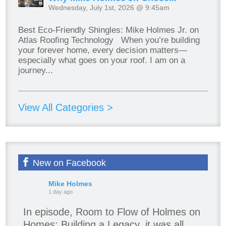
Wednesday, July 1st, 2026 @ 9:45am
Best Eco-Friendly Shingles: Mike Holmes Jr. on
Atlas Roofing Technology When you’re building
your forever home, every decision matters—
especially what goes on your roof. I am on a
journey...
View All Categories >
New on Facebook
Mike Holmes
1 day ago
In episode, Room to Flow of Holmes on
Homes: Building a Legacy, it was all