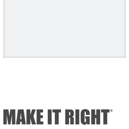
Building a Legacy on HGTV US
Sunday, August 9 at 8pm. ET/PT.
#HolmesonHomes #BuildingALegacy
#MakeitRight
#MikeHolmes
#HGTV
#HomeImprovement #HomeRenovation
Photo
View on Facebook
·
Share
Mike Holmes
1 day ago
Dealing with algae. Filmed this a couple
of years ago on my property.
Video
View on Facebook
·
Share