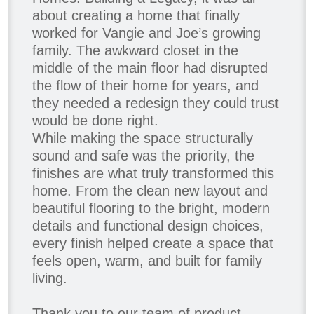
about creating a home that finally
worked for Vangie and Joe’s growing
family. The awkward closet in the
middle of the main floor had disrupted
the flow of their home for years, and
they needed a redesign they could trust
would be done right.
While making the space structurally
sound and safe was the priority, the
finishes are what truly transformed this
home. From the clean new layout and
beautiful flooring to the bright, modern
details and functional design choices,
every finish helped create a space that
feels open, warm, and built for family
living.
Thank you to our team of product