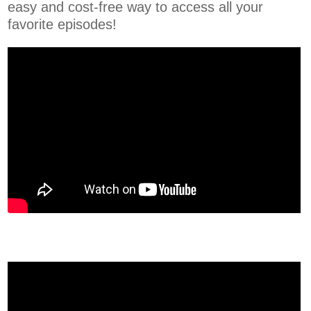
easy and cost-free way to access all your
favorite episodes!