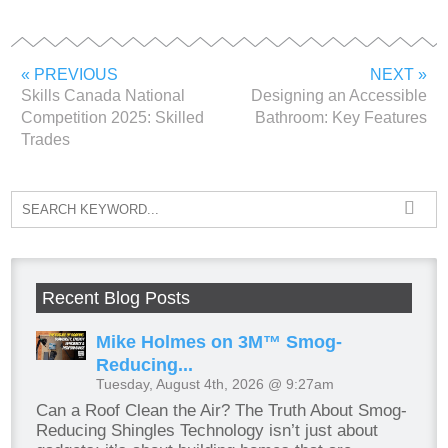
« PREVIOUS
NEXT »
Skills Canada National
Designing an Accessible
Competition 2025: Skilled
Bathroom: Key Features
Trades
Recent Blog Posts
Mike Holmes on 3M™ Smog-
Reducing...
Tuesday, August 4th, 2026 @ 9:27am
Can a Roof Clean the Air? The Truth About Smog-
Reducing Shingles Technology isn’t just about