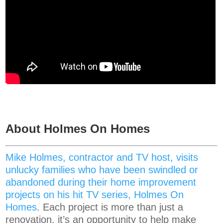
About Holmes On Homes
Mike Holmes, contractor and TV host, visits
unlucky families who have been swindled or
abandoned during their home improvement
projects on his hit TV series, Holmes On
Homes
. Each project is more than just a
renovation, it’s an opportunity to help make