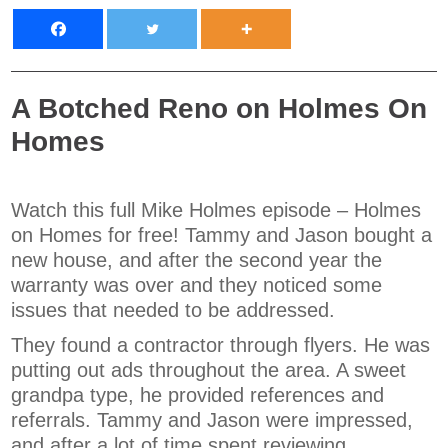
A Botched Reno on Holmes On
Homes
Watch this full Mike Holmes episode – Holmes
on Homes for free! Tammy and Jason bought a
new house, and after the second year the
warranty was over and they noticed some
issues that needed to be addressed.
They found a contractor through flyers. He was
putting out ads throughout the area. A sweet
grandpa type, he provided references and
referrals. Tammy and Jason were impressed,
and after a lot of time spent reviewing