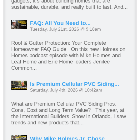
gadgets; it’s about building homes that are
sustainable, durable, and really built to last. And...
FAQ: All You Need to...
Tuesday, July 21st, 2026 @ 9:18am
Roof & Gutter Protection: Your Complete
Homeowner FAQ Guide On this new Holmes on
Homes podcast episode with Mike Holmes and
Leaf Home and Erie Home leaders Jenilee
Common...
Is Premium Cellular PVC Siding...
Saturday, July 4th, 2026 @ 10:42am
What are Premium Cellular PVC Siding Pros,
Cons, Cost and Long Term Value? This year, at
the International Builders’ Show in Orlando, I saw
trends and new products that...
Why Mike Holmes Jr. Chose...