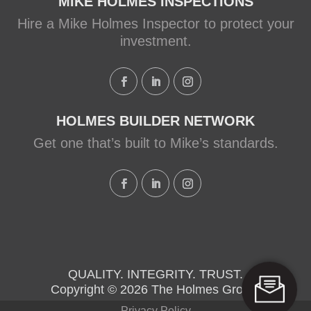
MIKE HOLMES INSPECTIONS
Hire a Mike Holmes Inspector to protect your
investment.
HOLMES BUILDER NETWORK
Get one that’s built to Mike’s standards.
QUALITY. INTEGRITY. TRUST.
Copyright © 2026 The Holmes Group.
Privacy Policy