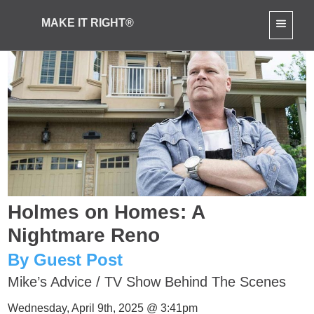
MAKE IT RIGHT®
Holmes on Homes: A
Nightmare Reno
By Guest Post
Mike’s Advice
/
TV Show Behind The Scenes
Wednesday, April 9th, 2025 @ 3:41pm