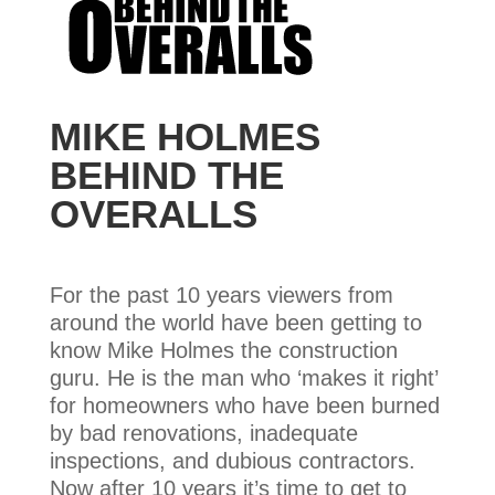
MIKE HOLMES
BEHIND THE
OVERALLS
For the past 10 years viewers from
around the world have been getting to
know Mike Holmes the construction
guru. He is the man who ‘makes it right’
for homeowners who have been burned
by bad renovations, inadequate
inspections, and dubious contractors.
Now after 10 years it’s time to get to