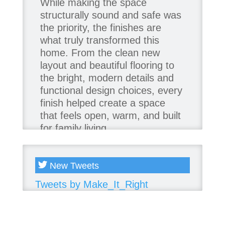
While making the space
structurally sound and safe was
the priority, the finishes are
what truly transformed this
home. From the clean new
layout and beautiful flooring to
the bright, modern details and
functional design choices, every
finish helped create a space
that feels open, warm, and built
for family living.
Thank you to our team of
product contributors:
New Tweets
Tweets by Make_It_Right
Allure Window Decor
Katie's Wallpaper Installation -
Wallpaper Installer - Toronto