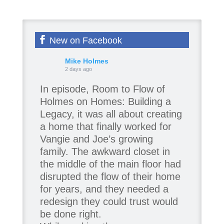
New on Facebook
Mike Holmes
2 days ago
In episode, Room to Flow of
Holmes on Homes: Building a
Legacy, it was all about creating
a home that finally worked for
Vangie and Joe’s growing
family. The awkward closet in
the middle of the main floor had
disrupted the flow of their home
for years, and they needed a
redesign they could trust would
be done right.