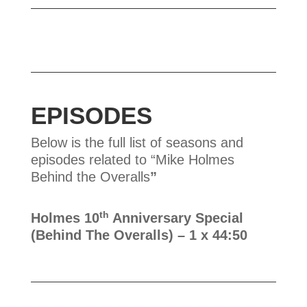
EPISODES
Below is the full list of seasons and
episodes related to “Mike Holmes
Behind the Overalls
”
th
Holmes 10
Anniversary Special
(Behind The Overalls)
– 1 x 44:50