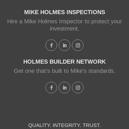
Systems from a Holmes
Family Rescue episode.
MIKE HOLMES INSPECTIONS
Hire a Mike Holmes Inspector to protect your
View on Facebook
·
Share
investment.
HOLMES BUILDER NETWORK
Get one that’s built to Mike’s standards.
QUALITY. INTEGRITY. TRUST.