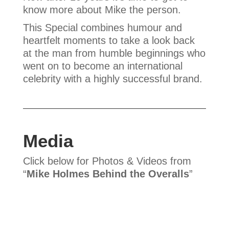
know more about Mike the person.
This Special combines humour and
heartfelt moments to take a look back
at the man from humble beginnings who
went on to become an international
celebrity with a highly successful brand.
Media
Click below for Photos & Videos from
“
Mike Holmes Behind the Overalls
”