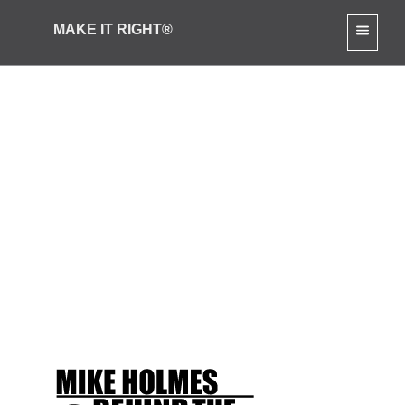
MAKE IT RIGHT®