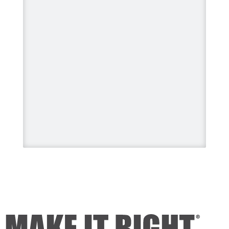
#BuildingALegacy #MakeitRight
#MikeHolmes
#HGTV
#HomeImprovement
#HomeRenovation
Photo
View on Facebook
·
Share
Mike Holmes
2 days ago
Dealing with algae. Filmed this a
couple of years ago on my
property.
Video
View on Facebook
·
Share
Mike Holmes