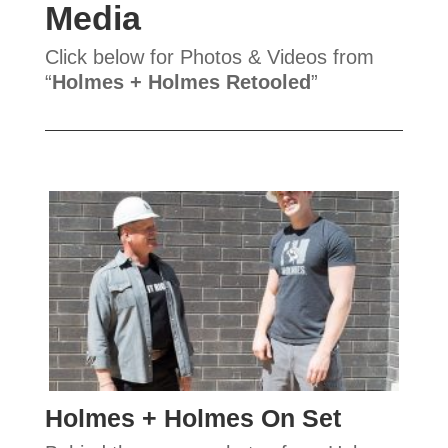
Media
Click below for Photos & Videos from
“
Holmes + Holmes Retooled
”
Holmes + Holmes On Set