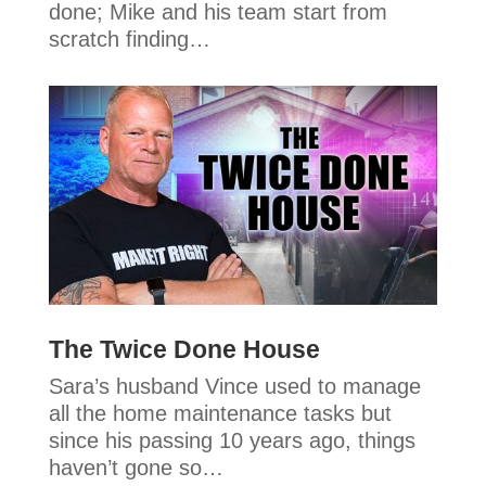
done; Mike and his team start from
scratch finding…
The Twice Done House
Sara’s husband Vince used to manage
all the home maintenance tasks but
since his passing 10 years ago, things
haven’t gone so…