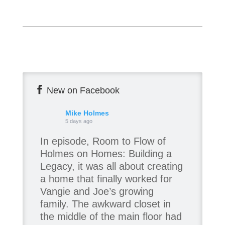
New on Facebook
Mike Holmes
5 days ago
In episode, Room to Flow of
Holmes on Homes: Building a
Legacy, it was all about creating
a home that finally worked for
Vangie and Joe’s growing
family. The awkward closet in
the middle of the main floor had