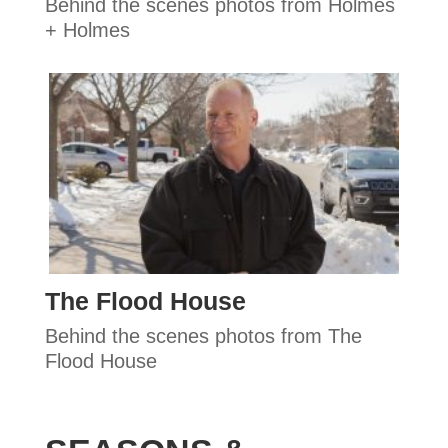
Behind the scenes photos from Holmes
+ Holmes
The Flood House
Behind the scenes photos from The
Flood House