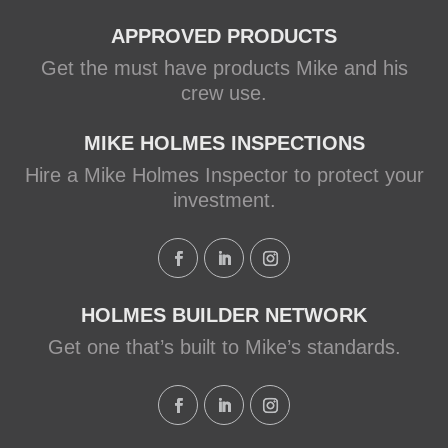
makeitright.ca
Mike Holmes, contractor and
APPROVED PRODUCTS
TV host, discusses how to fix
Get the must have products Mike and his
a leaky shower with Schluter
crew use.
Systems from a Holmes
MIKE HOLMES INSPECTIONS
Family Rescue episode.
Hire a Mike Holmes Inspector to protect your
View on Facebook
·
Share
investment.
HOLMES BUILDER NETWORK
Get one that’s built to Mike’s standards.