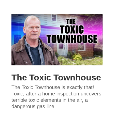
The Toxic Townhouse
The Toxic Townhouse is exactly that!
Toxic, after a home inspection uncovers
terrible toxic elements in the air, a
dangerous gas line…