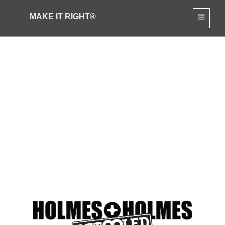
MAKE IT RIGHT®