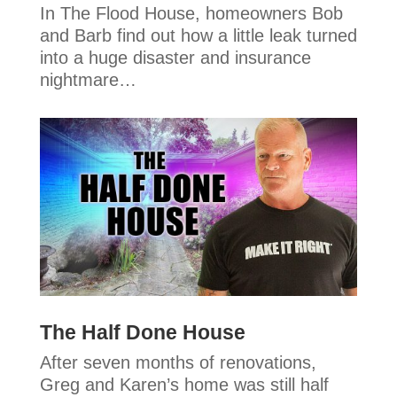
In The Flood House, homeowners Bob
and Barb find out how a little leak turned
into a huge disaster and insurance
nightmare…
The Half Done House
After seven months of renovations,
Greg and Karen’s home was still half