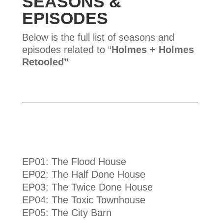
SEASONS &
EPISODES
Below is the full list of seasons and
episodes related to “
Holmes + Holmes
Retooled
”
EP01: The Flood House
EP02: The Half Done House
EP03: The Twice Done House
EP04: The Toxic Townhouse
EP05: The City Barn