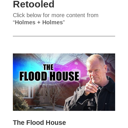
Retooled
Click below for more content from
“
Holmes + Holmes
”
The Flood House