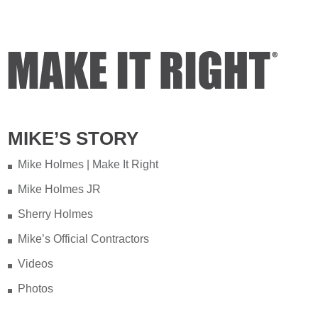
Video
View on Facebook
·
Share
Mike Holmes
5 days ago
Testing your water is very
important when you have
MIKE’S STORY
appliances and tankless water
heater. Sometimes the warranty
Mike Holmes | Make It Right
doesn't even provide coverage
Mike Holmes JR
unless you have a water heater.
Sherry Holmes
Full podcast episode here:
Mike’s Official Contractors
youtu.be/Lu-M60sANHQ
Videos
Video
Photos
View on Facebook
·
Share