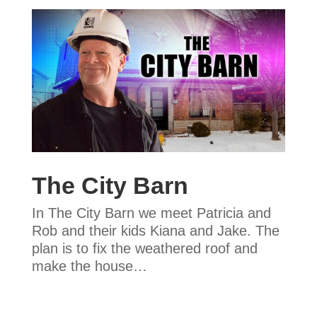
The City Barn
In The City Barn we meet Patricia and
Rob and their kids Kiana and Jake. The
plan is to fix the weathered roof and
make the house…