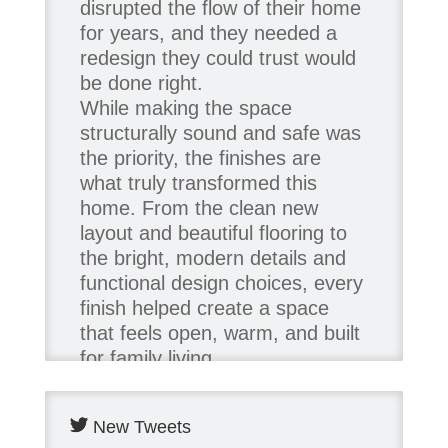
disrupted the flow of their home
for years, and they needed a
redesign they could trust would
be done right.
While making the space
structurally sound and safe was
the priority, the finishes are
what truly transformed this
home. From the clean new
layout and beautiful flooring to
the bright, modern details and
functional design choices, every
finish helped create a space
that feels open, warm, and built
for family living.
Thank you to our team of
New Tweets
product contributors: