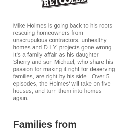
Mike Holmes is going back to his roots
rescuing homeowners from
unscrupulous contractors, unhealthy
homes and D.I.Y. projects gone wrong.
It’s a family affair as his daughter
Sherry and son Michael, who share his
passion for making it right for deserving
families, are right by his side. Over 5
episodes, the Holmes’ will take on five
houses, and turn them into homes
again.
Families from