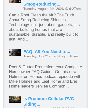
Smog-Reducing...
Tuesday, August 4th, 2026 @ 9:27am
Can a Roof Clean the Air? The Truth
About Smog-Reducing Shingles
Technology isn’t just about gadgets; it’s
about building homes that are
sustainable, durable, and really built to
last. And...
FAQ: All You Need to...
Tuesday, July 21st, 2026 @ 9:18am
Roof & Gutter Protection: Your Complete
Homeowner FAQ Guide On this new
Holmes on Homes podcast episode with
Mike Holmes and Leaf Home and Erie
Home leaders Jenilee Common...
Is Premium Cellular PVC
Siding...