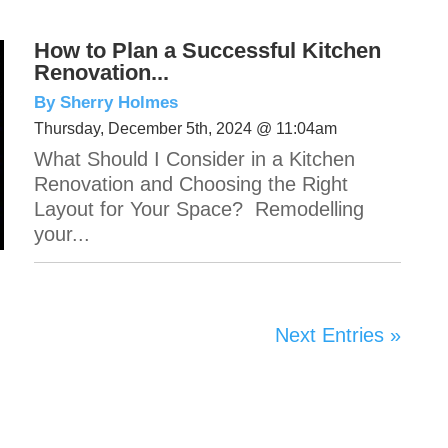
How to Plan a Successful Kitchen
Renovation...
By Sherry Holmes
Thursday, December 5th, 2024 @ 11:04am
What Should I Consider in a Kitchen
Renovation and Choosing the Right
Layout for Your Space? Remodelling
your...
Next Entries »