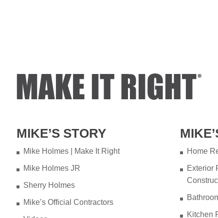
MIKE’S STORY
MIKE’
Mike Holmes | Make It Right
Home Re
Mike Holmes JR
Exterior
Construc
Sherry Holmes
Bathroo
Mike’s Official Contractors
Kitchen 