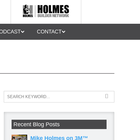
ODCAST
CONTACT
Recent Blog Posts
Mike Holmes on 3M™