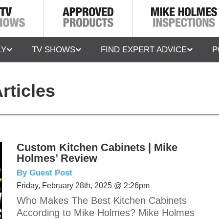
LY
TV SHOWS
FIND EXPERT ADVICE
P
rticles
Custom Kitchen Cabinets | Mike
Holmes’ Review
By Guest Post
Friday, February 28th, 2025 @ 2:26pm
Who Makes The Best Kitchen Cabinets
According to Mike Holmes? Mike Holmes