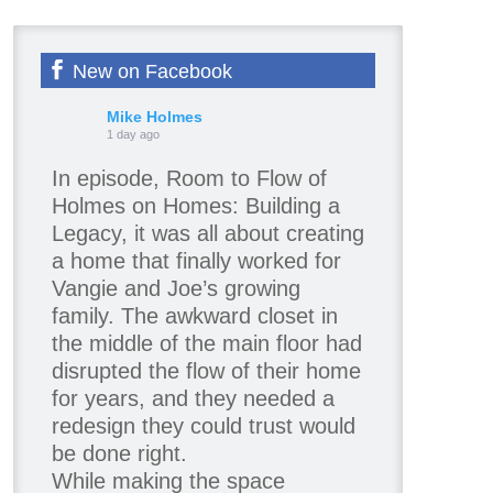
New on Facebook
Mike Holmes
1 day ago
In episode, Room to Flow of
Holmes on Homes: Building a
Legacy, it was all about creating
a home that finally worked for
Vangie and Joe’s growing
family. The awkward closet in
the middle of the main floor had
disrupted the flow of their home
for years, and they needed a
redesign they could trust would
be done right.
While making the space