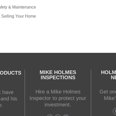
fety & Maintenance
 Selling Your Home
MIKE HOLMES
HOLM
RODUCTS
INSPECTIONS
N
Hire a Mike Holmes
Get one
t have
Inspector to protect your
Mike’
 and his
investment.
e.