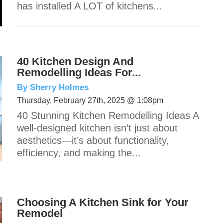
has installed A LOT of kitchens...
40 Kitchen Design And
Remodelling Ideas For...
By Sherry Holmes
Thursday, February 27th, 2025 @ 1:08pm
40 Stunning Kitchen Remodelling Ideas A
well-designed kitchen isn’t just about
aesthetics—it’s about functionality,
efficiency, and making the...
Choosing A Kitchen Sink for Your
Remodel