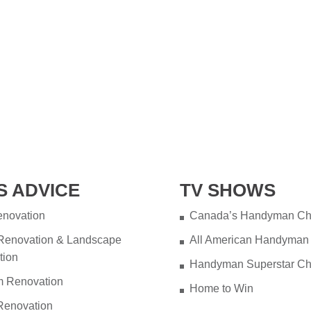
S ADVICE
TV SHOWS
novation
Canada’s Handyman Ch
 Renovation & Landscape
All American Handyman
tion
Handyman Superstar Ch
m Renovation
Home to Win
Renovation