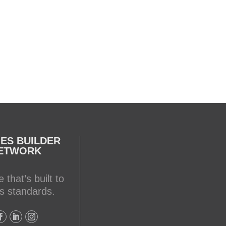
Testing your water is very
important when you have
appliances and tankless water
heater. Sometimes the
warranty doesn't even provide
coverage unless you have a
water heater.
Full podcast episode here:
youtu.be/Lu-M60sANHQ
ES BUILDER
Video
ETWORK
View on Facebook
·
Share
 that’s built to
Mike Holmes
s standards.
2 days ago
Over the years, I’ve seen a lot