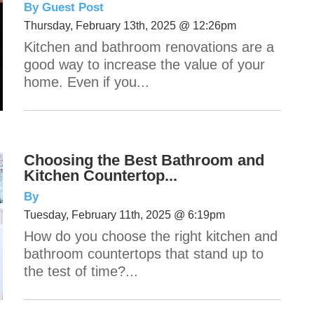
By Guest Post
Thursday, February 13th, 2025 @ 12:26pm
Kitchen and bathroom renovations are a
good way to increase the value of your
home. Even if you...
Choosing the Best Bathroom and
Kitchen Countertop...
By
Tuesday, February 11th, 2025 @ 6:19pm
How do you choose the right kitchen and
bathroom countertops that stand up to
the test of time?...