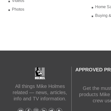
Videos
Home Sa
Photos
Buying &
APPROVED P
All things Mike Holmes
Get the mus
related — news, articles,
products Mike
info and TV information.
crew us