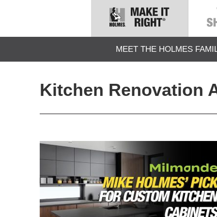
MEET THE HOLMES FAMI
Kitchen Renovation A