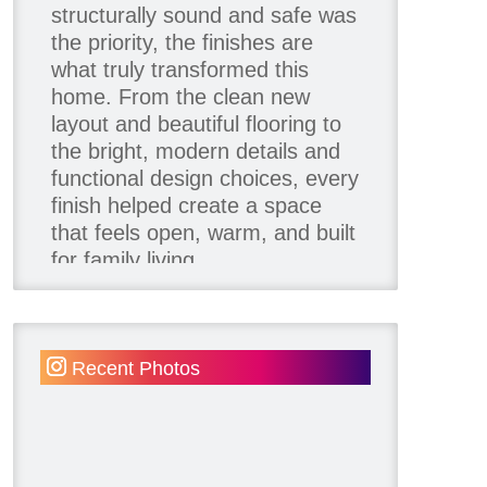
structurally sound and safe was
the priority, the finishes are
what truly transformed this
home. From the clean new
layout and beautiful flooring to
the bright, modern details and
functional design choices, every
finish helped create a space
that feels open, warm, and built
for family living.
Thank you to our team of
product contributors:
Recent Photos
Allure Window Decor
Katie's Wallpaper Installation -
Wallpaper Installer - Toronto
905.467.4587