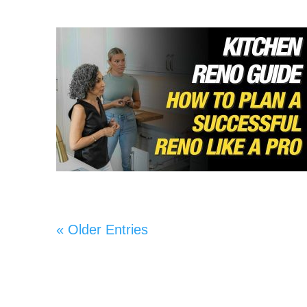
« Older Entries