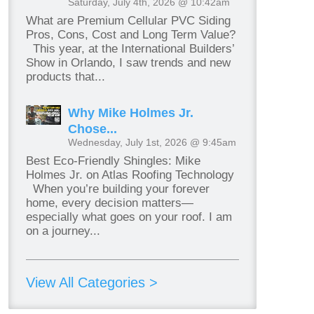
Saturday, July 4th, 2026 @ 10:42am
What are Premium Cellular PVC Siding
Pros, Cons, Cost and Long Term Value?
This year, at the International Builders’
Show in Orlando, I saw trends and new
products that...
Why Mike Holmes Jr.
Chose...
Wednesday, July 1st, 2026 @ 9:45am
Best Eco-Friendly Shingles: Mike
Holmes Jr. on Atlas Roofing Technology
When you’re building your forever
home, every decision matters—
especially what goes on your roof. I am
on a journey...
View All Categories >