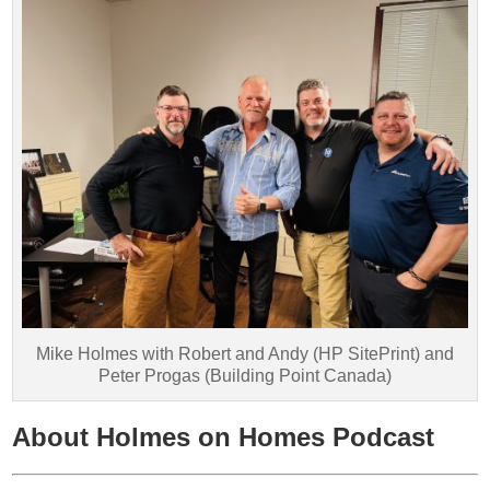
Mike Holmes with Robert and Andy (HP SitePrint) and
Peter Progas (Building Point Canada)
About Holmes on Homes Podcast