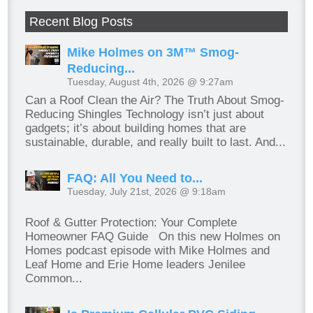
Recent Blog Posts
Mike Holmes on 3M™ Smog-
Reducing...
Tuesday, August 4th, 2026 @ 9:27am
Can a Roof Clean the Air? The Truth About Smog-
Reducing Shingles Technology isn’t just about
gadgets; it’s about building homes that are
sustainable, durable, and really built to last. And...
FAQ: All You Need to...
Tuesday, July 21st, 2026 @ 9:18am
Roof & Gutter Protection: Your Complete
Homeowner FAQ Guide On this new Holmes on
Homes podcast episode with Mike Holmes and
Leaf Home and Erie Home leaders Jenilee
Common...