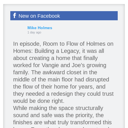
New on Facebook
Mike Holmes
1 day ago
In episode, Room to Flow of Holmes on
Homes: Building a Legacy, it was all
about creating a home that finally
worked for Vangie and Joe’s growing
family. The awkward closet in the
middle of the main floor had disrupted
the flow of their home for years, and
they needed a redesign they could trust
would be done right.
While making the space structurally
sound and safe was the priority, the
finishes are what truly transformed this