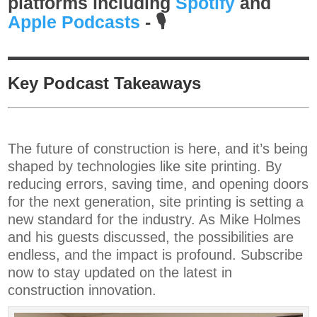
platforms including
Spotify
and⁠⁠⁠⁠
Apple Podcasts
⁠⁠⁠⁠-
🎙️
Key Podcast Takeaways
The future of construction is here, and it’s being
shaped by technologies like site printing. By
reducing errors, saving time, and opening doors
for the next generation, site printing is setting a
new standard for the industry. As Mike Holmes
and his guests discussed, the possibilities are
endless, and the impact is profound. Subscribe
now to stay updated on the latest in
construction innovation.