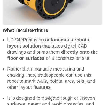
What HP SitePrint Is
HP SitePrint is an
autonomous robotic
layout solution
that takes digital CAD
drawings and prints them
directly onto the
floor or surfaces
of a construction site.
Rather than manually measuring and
chalking lines, tradespeople can use this
robot to mark walls, points, arcs, text, and
other layout features.
It is designed to navigate rough or uneven
surfaces, detect and avoid obstacles, and