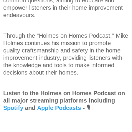
common questions, aiming to educate and
empower listeners in their home improvement
endeavours.
Through the “Holmes on Homes Podcast,” Mike
Holmes continues his mission to promote
quality craftsmanship and safety in the home
improvement industry, providing listeners with
the knowledge and tools to make informed
decisions about their homes.
Listen to the Holmes on Homes Podcast on
all major streaming platforms including
Spotify
and⁠⁠⁠⁠
Apple Podcasts
⁠⁠⁠⁠-
🎙️