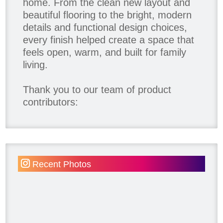
home. From the clean new layout and
beautiful flooring to the bright, modern
details and functional design choices,
every finish helped create a space that
feels open, warm, and built for family
living.
Thank you to our team of product
contributors:
Allure Window Decor
Katie's Wallpaper Installation -
Wallpaper Installer - Toronto
905.467.4587
Recent Photos
Kimmberly Capone Interior Design
Lotus LED Lights - LED Recessed
Lighting
Make Space Storage