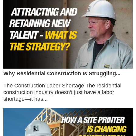
Why Residential Construction Is Struggling...
The Construction Labor Shortage The residential
construction industry doesn’t just have a labor
shortage—it has...