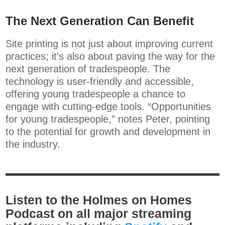
The Next Generation Can Benefit
Site printing is not just about improving current
practices; it’s also about paving the way for the
next generation of tradespeople. The
technology is user-friendly and accessible,
offering young tradespeople a chance to
engage with cutting-edge tools. “Opportunities
for young tradespeople,” notes Peter, pointing
to the potential for growth and development in
the industry.
Listen to the Holmes on Homes
Podcast on all major streaming