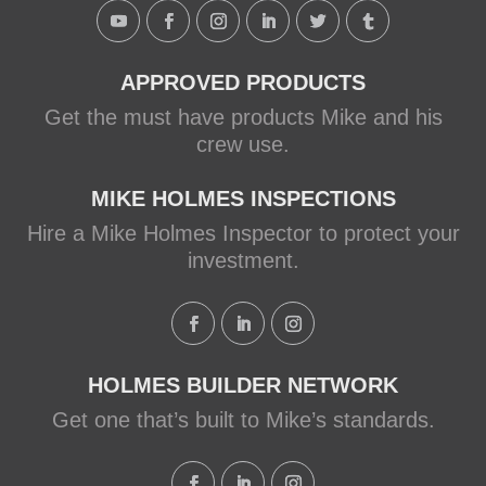
Holmes Family Rescue episode.
View on Facebook
·
Share
APPROVED PRODUCTS
Get the must have products Mike and his
crew use.
MIKE HOLMES INSPECTIONS
Hire a Mike Holmes Inspector to protect your
investment.
HOLMES BUILDER NETWORK
Get one that’s built to Mike’s standards.