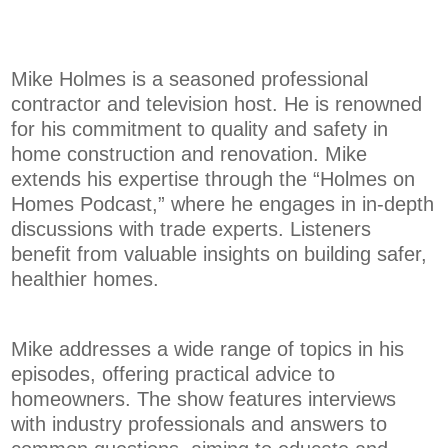
Mike Holmes is a seasoned professional
contractor and television host. He is renowned
for his commitment to quality and safety in
home construction and renovation. Mike
extends his expertise through the “Holmes on
Homes Podcast,” where he engages in in-depth
discussions with trade experts. Listeners
benefit from valuable insights on building safer,
healthier homes.
Mike addresses a wide range of topics in his
episodes, offering practical advice to
homeowners. The show features interviews
with industry professionals and answers to