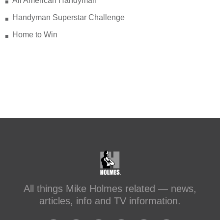
All American Handyman
Handyman Superstar Challenge
Check out my recent blog: Before &
After: Transforming a Leaky Shower
Home to Win
with Schluter Systems
makeitright.ca/holmes-
advice/bathroom-renovation/before-
after-transforming-a-leaky-shower-with-
sc...
#makeitright
#holmesfamilyrescue
Transforming a Leaky Shower with
Schluter Systems
makeitright.ca
Mike Holmes, contractor and TV
All things Mike Holmes related — news,
host, discusses how to fix a leaky
articles, info and TV information.
shower with Schluter Systems from a