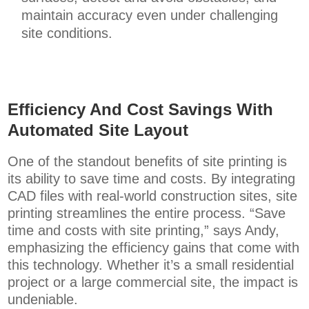
maintain accuracy even under challenging
site conditions.
Efficiency And Cost Savings With
Automated Site Layout
One of the standout benefits of site printing is
its ability to save time and costs. By integrating
CAD files with real-world construction sites, site
printing streamlines the entire process. “Save
time and costs with site printing,” says Andy,
emphasizing the efficiency gains that come with
this technology. Whether it’s a small residential
project or a large commercial site, the impact is
undeniable.