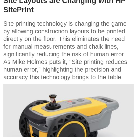
Site Layouts are Changing with HP
SitePrint
Site printing technology is changing the game
by allowing construction layouts to be printed
directly on the floor. This eliminates the need
for manual measurements and chalk lines,
significantly reducing the risk of human error.
As Mike Holmes puts it, “Site printing reduces
human error,” highlighting the precision and
accuracy this technology brings to the table.