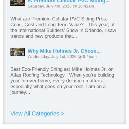
Is Premium Cellular PVC Siding...
Saturday, July 4th, 2026 @ 10:42am
What are Premium Cellular PVC Siding Pros,
Cons, Cost and Long Term Value? This year, at
the International Builders’ Show in Orlando, I saw
trends and new products that...
Why Mike Holmes Jr. Chose...
Wednesday, July 1st, 2026 @ 9:45am
Best Eco-Friendly Shingles: Mike Holmes Jr. on
Atlas Roofing Technology When you’re building
your forever home, every decision matters—
especially what goes on your roof. I am on a
journey...
View All Categories >