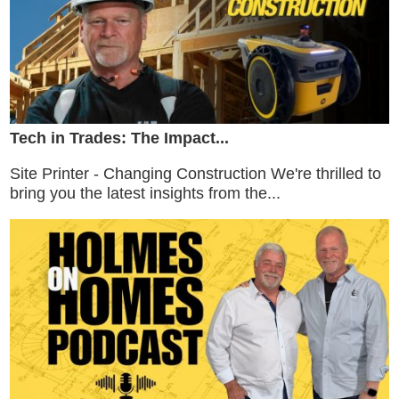
Tech in Trades: The Impact...
Site Printer - Changing Construction We're thrilled to
bring you the latest insights from the...