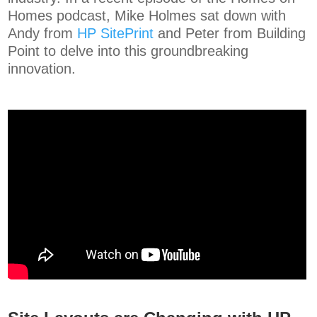
Homes podcast, Mike Holmes sat down with
Andy from
HP SitePrint
and Peter from Building
Point to delve into this groundbreaking
innovation.