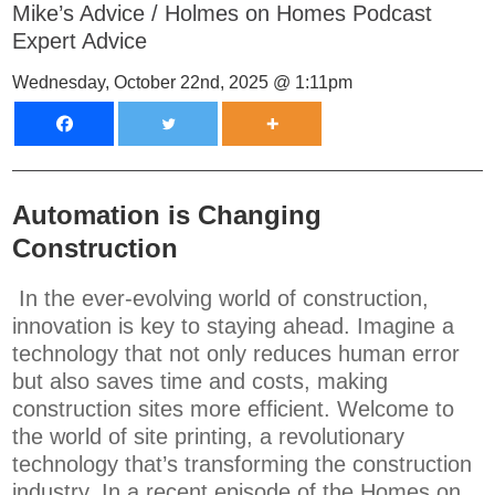
Mike’s Advice
/
Holmes on Homes Podcast
Expert Advice
Wednesday, October 22nd, 2025 @ 1:11pm
Automation is Changing
Construction
In the ever-evolving world of construction,
innovation is key to staying ahead. Imagine a
technology that not only reduces human error
but also saves time and costs, making
construction sites more efficient. Welcome to
the world of site printing, a revolutionary
technology that’s transforming the construction
industry. In a recent episode of the Homes on