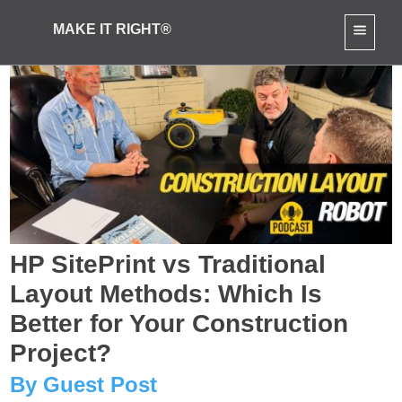
MAKE IT RIGHT®
HP SitePrint vs Traditional
Layout Methods: Which Is
Better for Your Construction
Project?
By Guest Post