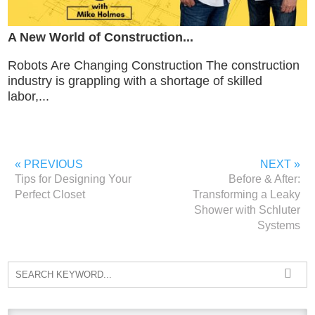
A New World of Construction...
Robots Are Changing Construction The construction
industry is grappling with a shortage of skilled
labor,...
« PREVIOUS
NEXT »
Tips for Designing Your
Before & After:
Perfect Closet
Transforming a Leaky
Shower with Schluter
Systems