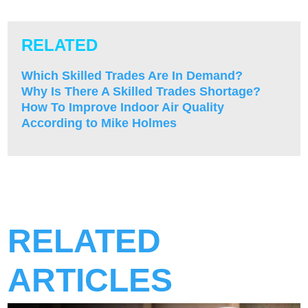
RELATED
Which Skilled Trades Are In Demand?
Why Is There A Skilled Trades Shortage?
How To Improve Indoor Air Quality
According to Mike Holmes
RELATED
ARTICLES