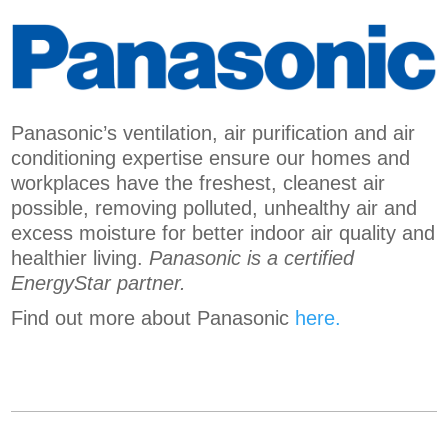
Panasonic’s ventilation, air purification and air
conditioning expertise ensure our homes and
workplaces have the freshest, cleanest air
possible, removing polluted, unhealthy air and
excess moisture for better indoor air quality and
healthier living.
Panasonic is a certified
EnergyStar partner.
Find out more about Panasonic
here.