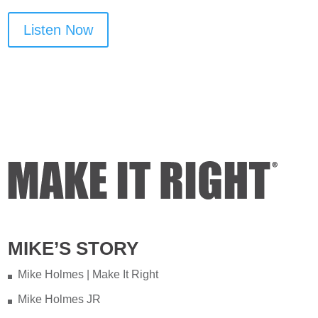
Listen Now
MIKE’S STORY
Mike Holmes | Make It Right
Mike Holmes JR