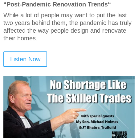
“P
ost-Pandemic Renovation Trends
“
While a lot of people may want to put the last
two years behind them, the pandemic has truly
affected the way people design and renovate
their homes.
Listen Now