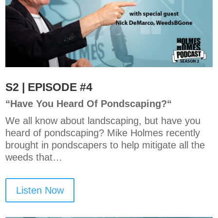
S2 | EPISODE #4
“
Have You Heard Of Pondscaping?
“
We all know about landscaping, but have you
heard of pondscaping? Mike Holmes recently
brought in pondscapers to help mitigate all the
weeds that…
Listen Now