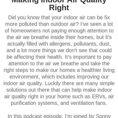
Right
Did you know that your indoor air can be 5x
more polluted than outdoor air? I’ve seen a lot
of homeowners not paying enough attention to
the air we breathe inside their homes, but it’s
actually filled with allergens, pollutants, dust,
and a lot more things we don’t see that could
be affecting their health. It’s important to pay
attention to the air we breathe and take the
right steps to make our homes a healthier living
environment, which includes improving our
indoor air quality. Luckily there are many simple
solutions out there that can help make indoor
air quality right in your home such as ERVs, air
purification systems, and ventilation fans.
In this podcast episode, I’m joined by Sonny