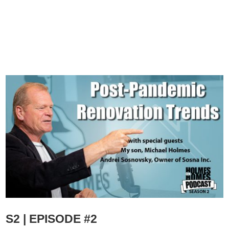
S2 | EPISODE #2