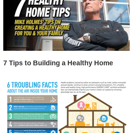
7 Tips to Building a Healthy Home