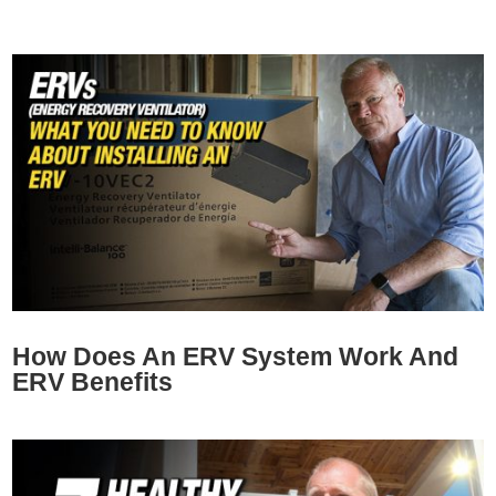
How Does An ERV System Work And
ERV Benefits