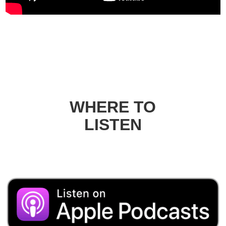
WHERE TO
LISTEN