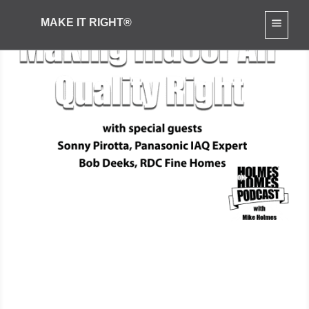
MAKE IT RIGHT®