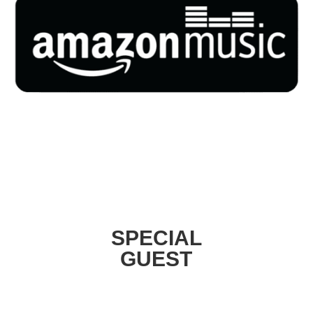
SPECIAL
GUEST