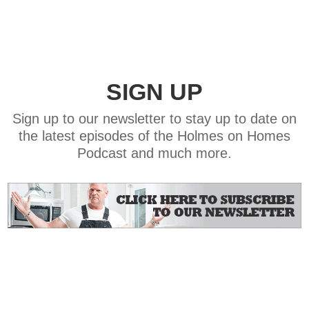
SIGN UP
Sign up to our newsletter to stay up to date on
the latest episodes of the Holmes on Homes
Podcast and much more.