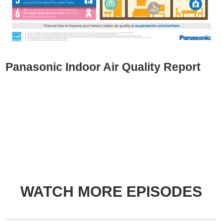
Panasonic Indoor Air Quality Report
WATCH MORE EPISODES