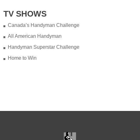
TV SHOWS
Canada’s Handyman Challenge
All American Handyman
Handyman Superstar Challenge
Home to Win