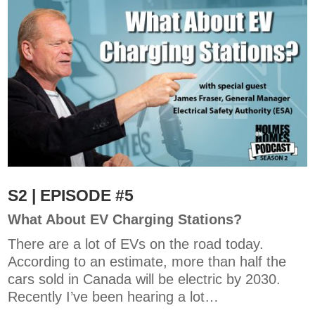
S2 | EPISODE #5
What About EV Charging Stations?
There are a lot of EVs on the road today.
According to an estimate, more than half the
cars sold in Canada will be electric by 2030.
Recently I’ve been hearing a lot…