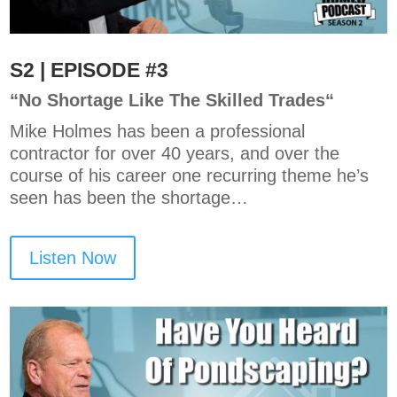
S2 | EPISODE #3
“
No Shortage Like The Skilled Trades
“
Mike Holmes has been a professional
contractor for over 40 years, and over the
course of his career one recurring theme he’s
seen has been the shortage…
Listen Now