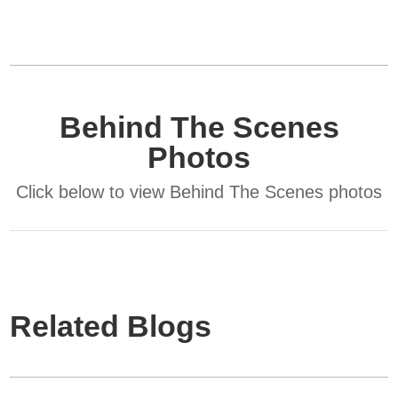
Behind The Scenes
Photos
Click below to view Behind The Scenes photos
Related Blogs