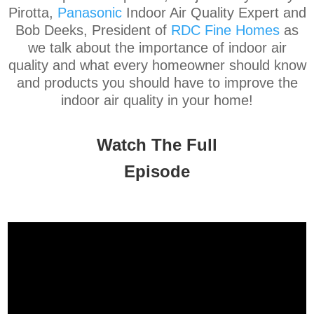
Pirotta,
Panasonic
Indoor Air Quality Expert and
Bob Deeks, President of
RDC Fine Homes
as
we talk about the importance of indoor air
quality and what every homeowner should know
and products you should have to improve the
indoor air quality in your home!
Watch The Full
Episode