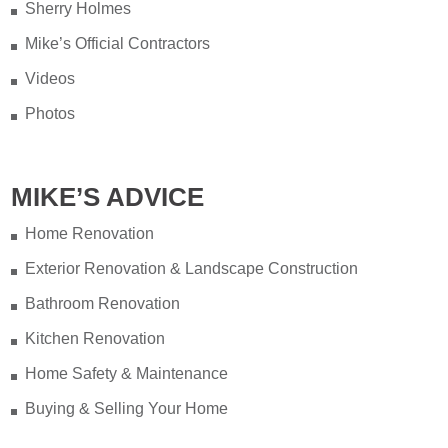
Sherry Holmes
Mike’s Official Contractors
Videos
Photos
MIKE’S ADVICE
Home Renovation
Exterior Renovation & Landscape Construction
Bathroom Renovation
Kitchen Renovation
Home Safety & Maintenance
Buying & Selling Your Home