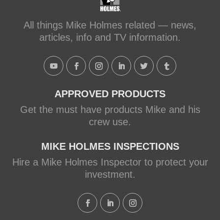
All things Mike Holmes related — news,
articles, info and TV information.
APPROVED PRODUCTS
Get the must have products Mike and his
crew use.
MIKE HOLMES INSPECTIONS
Hire a Mike Holmes Inspector to protect your
investment.