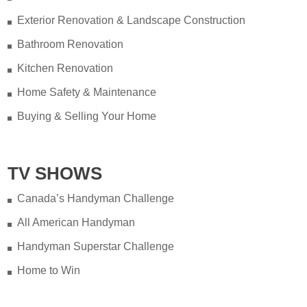
Exterior Renovation & Landscape Construction
Bathroom Renovation
Kitchen Renovation
Home Safety & Maintenance
Buying & Selling Your Home
TV SHOWS
Canada’s Handyman Challenge
All American Handyman
Handyman Superstar Challenge
Home to Win