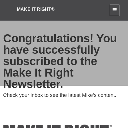
MAKE IT RIGHT®
Congratulations! You
have successfully
subscribed to the
Make It Right
Newsletter.
Check your inbox to see the latest Mike’s content.