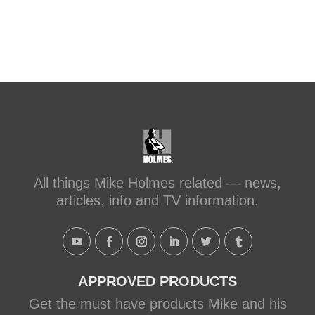
All things Mike Holmes related — news,
articles, info and TV information.
APPROVED PRODUCTS
Get the must have products Mike and his