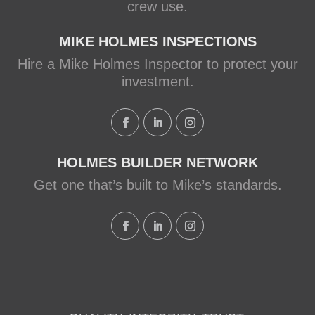
crew use.
MIKE HOLMES INSPECTIONS
Hire a Mike Holmes Inspector to protect your
investment.
HOLMES BUILDER NETWORK
Get one that’s built to Mike’s standards.