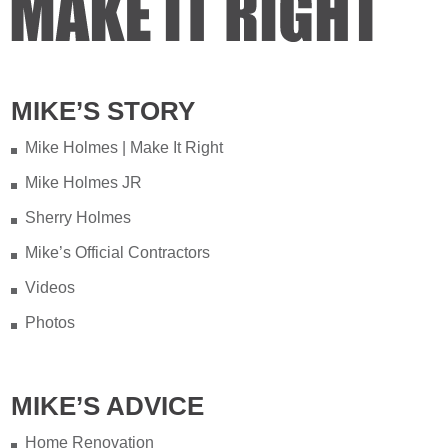
MIKE’S STORY
Mike Holmes | Make It Right
Mike Holmes JR
Sherry Holmes
Mike’s Official Contractors
Videos
Photos
MIKE’S ADVICE
Home Renovation