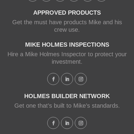
APPROVED PRODUCTS
Get the must have products Mike and his
crew use.
MIKE HOLMES INSPECTIONS
Hire a Mike Holmes Inspector to protect your
investment.
HOLMES BUILDER NETWORK
Get one that’s built to Mike’s standards.