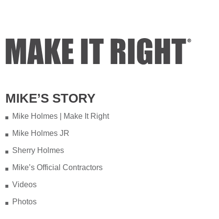
MIKE’S STORY
Mike Holmes | Make It Right
Mike Holmes JR
Sherry Holmes
Mike’s Official Contractors
Videos
Photos