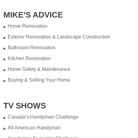
MIKE’S ADVICE
Home Renovation
Exterior Renovation & Landscape Construction
Bathroom Renovation
Kitchen Renovation
Home Safety & Maintenance
Buying & Selling Your Home
TV SHOWS
Canada’s Handyman Challenge
All American Handyman