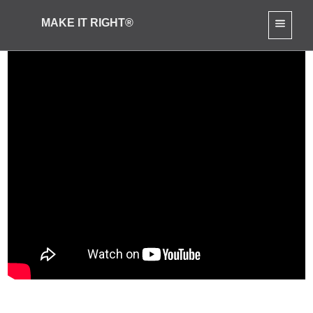
MAKE IT RIGHT®