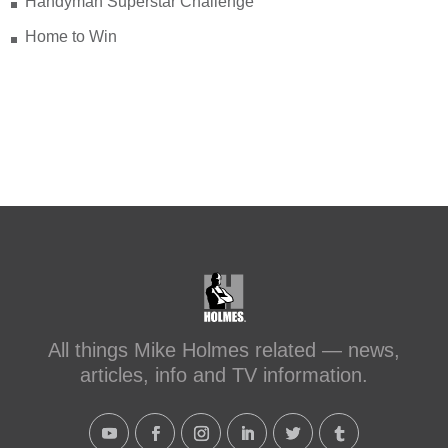
Handyman Superstar Challenge
Home to Win
All things Mike Holmes related — news,
articles, info and TV information.