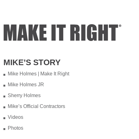
MIKE’S STORY
Mike Holmes | Make It Right
Mike Holmes JR
Sherry Holmes
Mike’s Official Contractors
Videos
Photos