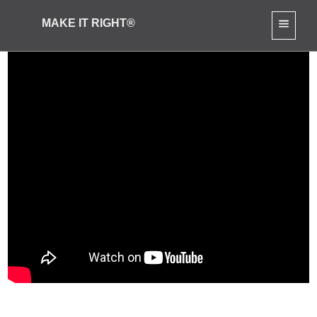
MAKE IT RIGHT®