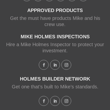
APPROVED PRODUCTS
Get the must have products Mike and his
crew use.
MIKE HOLMES INSPECTIONS
Hire a Mike Holmes Inspector to protect your
investment.
HOLMES BUILDER NETWORK
Get one that’s built to Mike’s standards.