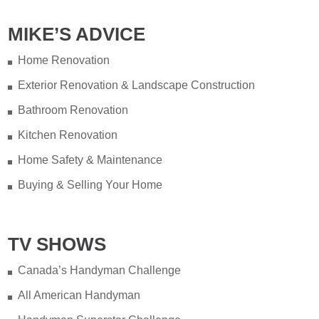
MIKE’S ADVICE
Home Renovation
Exterior Renovation & Landscape Construction
Bathroom Renovation
Kitchen Renovation
Home Safety & Maintenance
Buying & Selling Your Home
TV SHOWS
Canada’s Handyman Challenge
All American Handyman