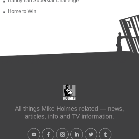
Handyman Superstar Challenge
Home to Win
All things Mike Holmes related — news,
articles, info and TV information.