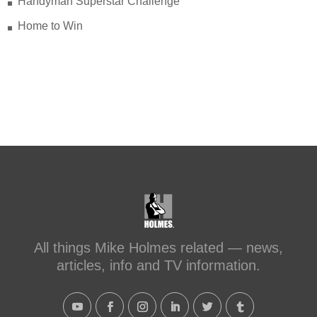
Handyman Superstar Challenge
Home to Win
All things Mike Holmes related — news,
articles, info and TV information.