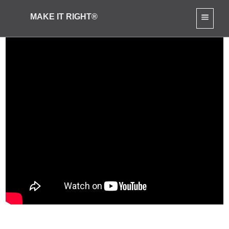
MAKE IT RIGHT®