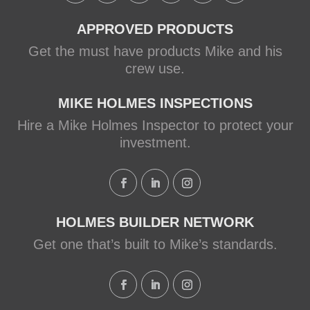
APPROVED PRODUCTS
Get the must have products Mike and his
crew use.
MIKE HOLMES INSPECTIONS
Hire a Mike Holmes Inspector to protect your
investment.
HOLMES BUILDER NETWORK
Get one that’s built to Mike’s standards.