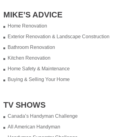
MIKE’S ADVICE
Home Renovation
Exterior Renovation & Landscape Construction
Bathroom Renovation
Kitchen Renovation
Home Safety & Maintenance
Buying & Selling Your Home
TV SHOWS
Canada’s Handyman Challenge
All American Handyman