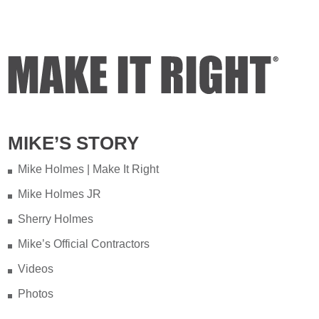
MIKE’S STORY
Mike Holmes | Make It Right
Mike Holmes JR
Sherry Holmes
Mike’s Official Contractors
Videos
Photos