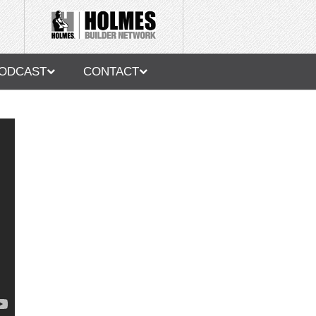
ODCAST
CONTACT