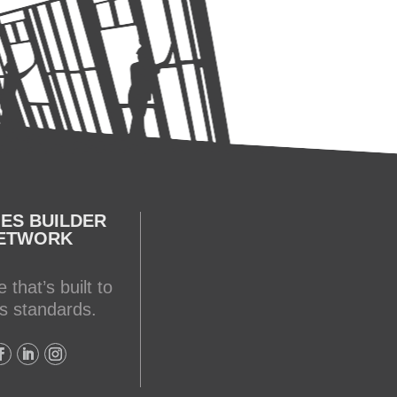
ES BUILDER
ETWORK
 that’s built to
s standards.