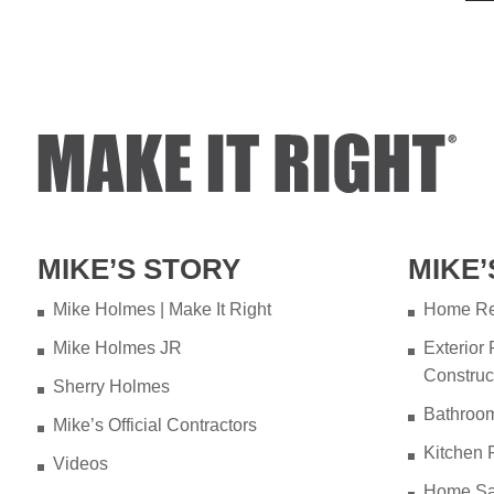
MIKE’S STORY
MIKE’
Mike Holmes | Make It Right
Home Re
Mike Holmes JR
Exterior
Construc
Sherry Holmes
Bathroo
Mike’s Official Contractors
Kitchen 
Videos
Home Sa