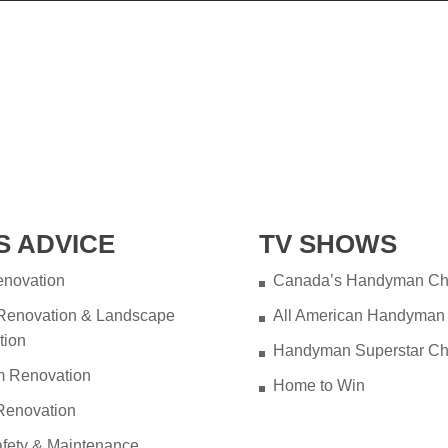
S ADVICE
TV SHOWS
novation
Canada’s Handyman Ch
 Renovation & Landscape
All American Handyman
tion
Handyman Superstar Ch
m Renovation
Home to Win
Renovation
fety & Maintenance