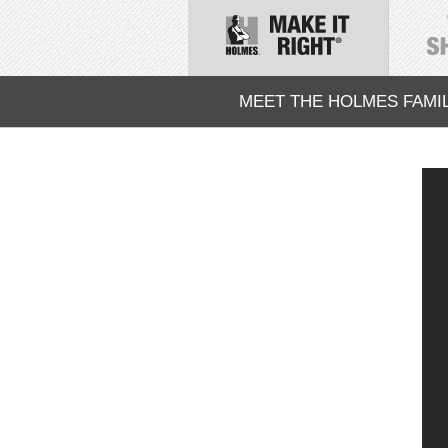
MEET THE HOLMES FAMI