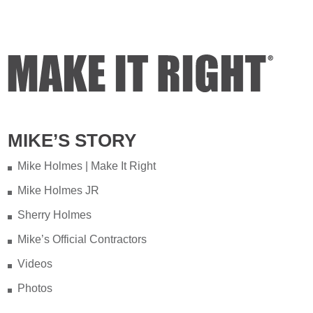
MIKE’S STORY
Mike Holmes | Make It Right
Mike Holmes JR
Sherry Holmes
Mike’s Official Contractors
Videos
Photos