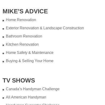
MIKE’S ADVICE
Home Renovation
Exterior Renovation & Landscape Construction
Bathroom Renovation
Kitchen Renovation
Home Safety & Maintenance
Buying & Selling Your Home
TV SHOWS
Canada’s Handyman Challenge
All American Handyman