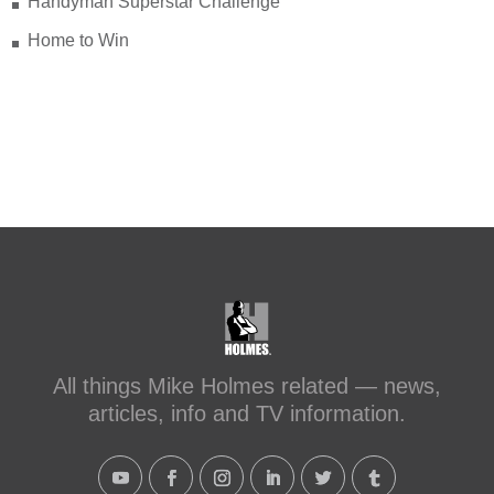
Handyman Superstar Challenge
Home to Win
All things Mike Holmes related — news,
articles, info and TV information.