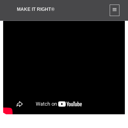
MAKE IT RIGHT®