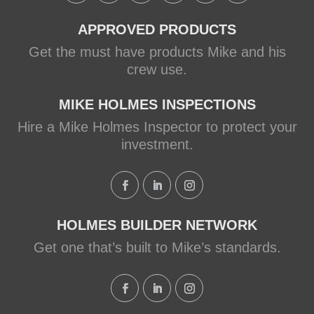
APPROVED PRODUCTS
Get the must have products Mike and his
crew use.
MIKE HOLMES INSPECTIONS
Hire a Mike Holmes Inspector to protect your
investment.
HOLMES BUILDER NETWORK
Get one that’s built to Mike’s standards.