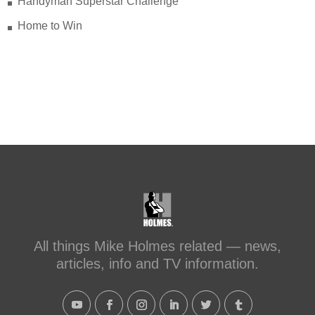
Handyman Superstar Challenge
Home to Win
All things Mike Holmes related — news,
articles, info and TV information.