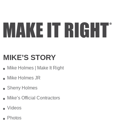
MIKE’S STORY
Mike Holmes | Make It Right
Mike Holmes JR
Sherry Holmes
Mike’s Official Contractors
Videos
Photos