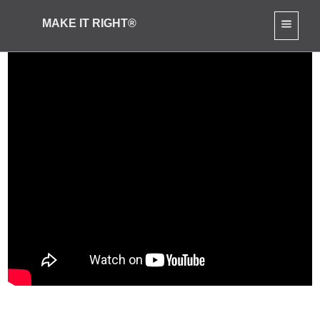
MAKE IT RIGHT®