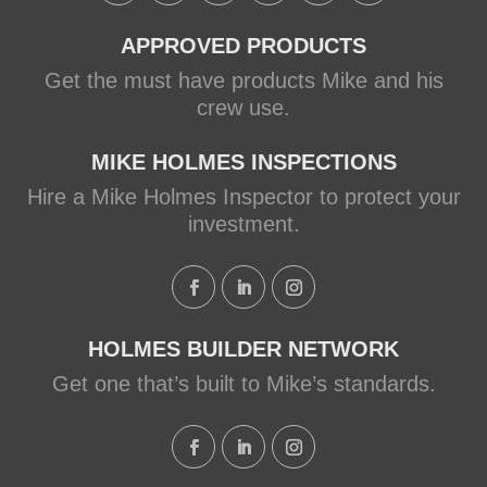
APPROVED PRODUCTS
Get the must have products Mike and his
crew use.
MIKE HOLMES INSPECTIONS
Hire a Mike Holmes Inspector to protect your
investment.
HOLMES BUILDER NETWORK
Get one that’s built to Mike’s standards.