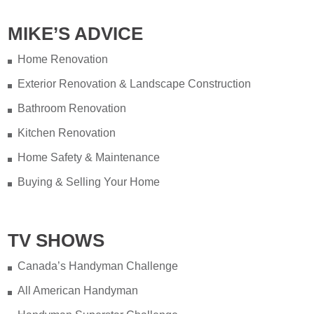
MIKE’S ADVICE
Home Renovation
Exterior Renovation & Landscape Construction
Bathroom Renovation
Kitchen Renovation
Home Safety & Maintenance
Buying & Selling Your Home
TV SHOWS
Canada’s Handyman Challenge
All American Handyman