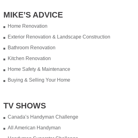
MIKE’S ADVICE
Home Renovation
Exterior Renovation & Landscape Construction
Bathroom Renovation
Kitchen Renovation
Home Safety & Maintenance
Buying & Selling Your Home
TV SHOWS
Canada’s Handyman Challenge
All American Handyman