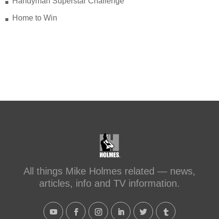
Handyman Superstar Challenge
Home to Win
All things Mike Holmes related — news,
articles, info and TV information.