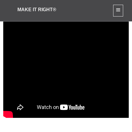
MAKE IT RIGHT®