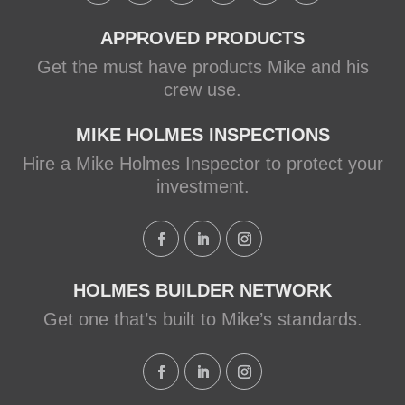
APPROVED PRODUCTS
Get the must have products Mike and his
crew use.
MIKE HOLMES INSPECTIONS
Hire a Mike Holmes Inspector to protect your
investment.
HOLMES BUILDER NETWORK
Get one that’s built to Mike’s standards.