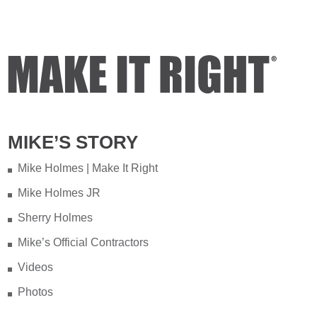
MIKE’S STORY
Mike Holmes | Make It Right
Mike Holmes JR
Sherry Holmes
Mike’s Official Contractors
Videos
Photos