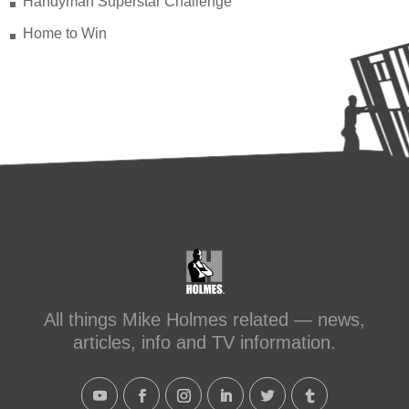
Handyman Superstar Challenge
Home to Win
All things Mike Holmes related — news,
articles, info and TV information.