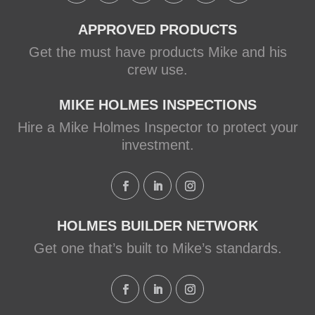
APPROVED PRODUCTS
Get the must have products Mike and his
crew use.
MIKE HOLMES INSPECTIONS
Hire a Mike Holmes Inspector to protect your
investment.
HOLMES BUILDER NETWORK
Get one that’s built to Mike’s standards.