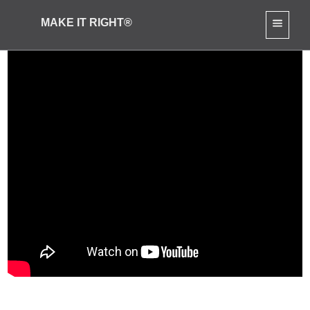
MAKE IT RIGHT®