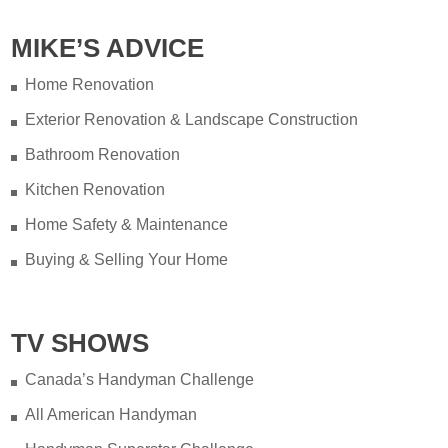
MIKE’S ADVICE
Home Renovation
Exterior Renovation & Landscape Construction
Bathroom Renovation
Kitchen Renovation
Home Safety & Maintenance
Buying & Selling Your Home
TV SHOWS
Canada’s Handyman Challenge
All American Handyman