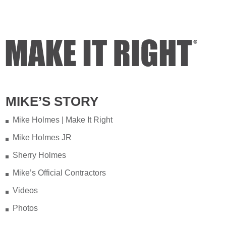
MIKE’S STORY
Mike Holmes | Make It Right
Mike Holmes JR
Sherry Holmes
Mike’s Official Contractors
Videos
Photos