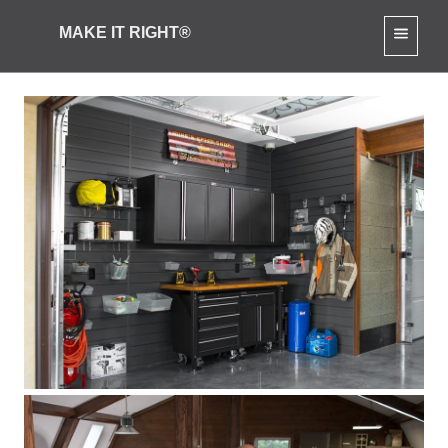
MAKE IT RIGHT®
Mike’s Ultimate Garage