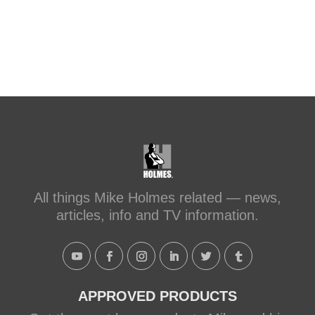
All things Mike Holmes related — news,
articles, info and TV information.
APPROVED PRODUCTS