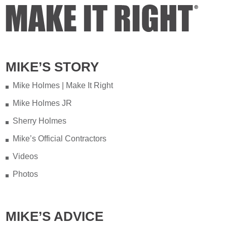
MIKE’S STORY
Mike Holmes | Make It Right
Mike Holmes JR
Sherry Holmes
Mike’s Official Contractors
Videos
Photos
MIKE’S ADVICE