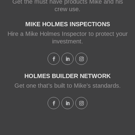
Get the must have products Mike and his
crew use.
MIKE HOLMES INSPECTIONS
Hire a Mike Holmes Inspector to protect your
investment.
HOLMES BUILDER NETWORK
Get one that’s built to Mike’s standards.