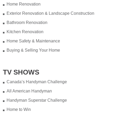
Home Renovation
Exterior Renovation & Landscape Construction
Bathroom Renovation
Kitchen Renovation
Home Safety & Maintenance
Buying & Selling Your Home
TV SHOWS
Canada’s Handyman Challenge
All American Handyman
Handyman Superstar Challenge
Home to Win