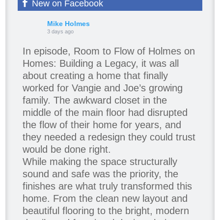
New on Facebook
Mike Holmes
3 days ago
In episode, Room to Flow of Holmes on
Homes: Building a Legacy, it was all
about creating a home that finally
worked for Vangie and Joe’s growing
family. The awkward closet in the
middle of the main floor had disrupted
the flow of their home for years, and
they needed a redesign they could trust
would be done right.
While making the space structurally
sound and safe was the priority, the
finishes are what truly transformed this
home. From the clean new layout and
beautiful flooring to the bright, modern