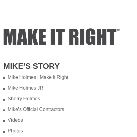
of years ago on my property.
Video
View on Facebook
·
Share
Mike Holmes
3 days ago
Testing your water is very important
MIKE’S STORY
when you have appliances and tankless
water heater. Sometimes the warranty
Mike Holmes | Make It Right
doesn't even provide coverage unless
Mike Holmes JR
you have a water heater.
Sherry Holmes
Full podcast episode here:
Mike’s Official Contractors
youtu.be/Lu-M60sANHQ
Videos
Video
Photos
View on Facebook
·
Share