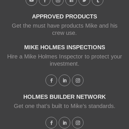
View on Facebook
·
Share
APPROVED PRODUCTS
Get the must have products Mike and his
crew use.
MIKE HOLMES INSPECTIONS
Hire a Mike Holmes Inspector to protect your
investment.
HOLMES BUILDER NETWORK
Get one that’s built to Mike’s standards.