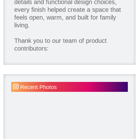
details and functional design choices,
every finish helped create a space that
feels open, warm, and built for family
living.
Thank you to our team of product
contributors:
Allure Window Decor
Katie's Wallpaper Installation -
Wallpaper Installer - Toronto
905.467.4587
Recent Photos
Kimmberly Capone Interior Design
Lotus LED Lights - LED Recessed
Lighting
Make Space Storage
Metrie
Ram Board