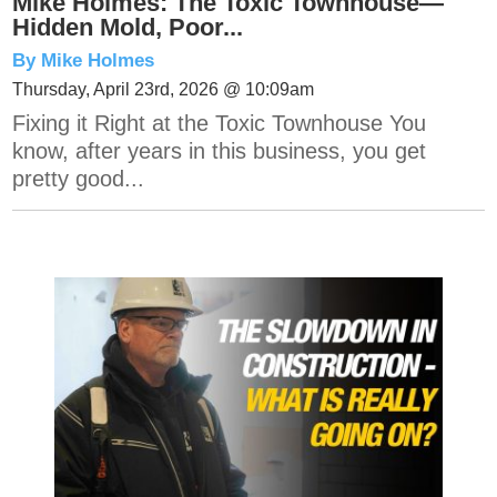
Mike Holmes: The Toxic Townhouse—
Hidden Mold, Poor...
By Mike Holmes
Thursday, April 23rd, 2026 @ 10:09am
Fixing it Right at the Toxic Townhouse You
know, after years in this business, you get
pretty good...