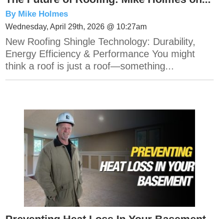
By Mike Holmes
Wednesday, April 29th, 2026 @ 10:27am
New Roofing Shingle Technology: Durability,
Energy Efficiency & Performance You might
think a roof is just a roof—something...