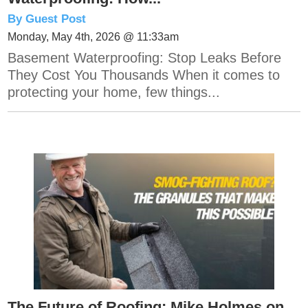
By Guest Post
Monday, May 4th, 2026 @ 11:33am
Basement Waterproofing: Stop Leaks Before
They Cost You Thousands When it comes to
protecting your home, few things...
The Future of Roofing: Mike Holmes on...