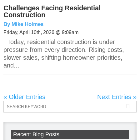
Challenges Facing Residential
Construction
By Mike Holmes
Friday, April 10th, 2026 @ 9:09am
Today, residential construction is under
pressure from every direction. Rising costs,
slower sales, shifting homeowner priorities,
and...
« Older Entries
Next Entries »
Recent Blog Posts