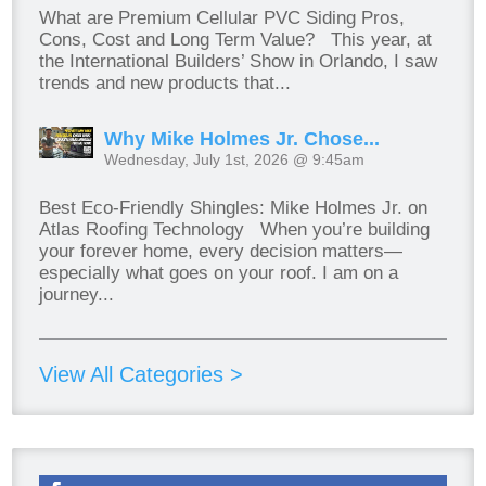
What are Premium Cellular PVC Siding Pros,
Cons, Cost and Long Term Value? This year, at
the International Builders’ Show in Orlando, I saw
trends and new products that...
Why Mike Holmes Jr. Chose...
Wednesday, July 1st, 2026 @ 9:45am
Best Eco-Friendly Shingles: Mike Holmes Jr. on
Atlas Roofing Technology When you’re building
your forever home, every decision matters—
especially what goes on your roof. I am on a
journey...
View All Categories >