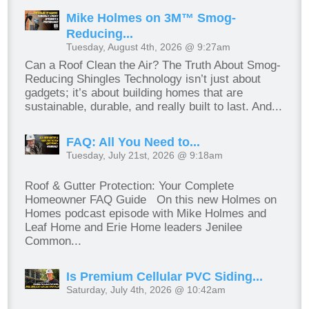
Mike Holmes on 3M™ Smog-
Reducing...
Tuesday, August 4th, 2026 @ 9:27am
Can a Roof Clean the Air? The Truth About Smog-
Reducing Shingles Technology isn’t just about
gadgets; it’s about building homes that are
sustainable, durable, and really built to last. And...
FAQ: All You Need to...
Tuesday, July 21st, 2026 @ 9:18am
Roof & Gutter Protection: Your Complete
Homeowner FAQ Guide On this new Holmes on
Homes podcast episode with Mike Holmes and
Leaf Home and Erie Home leaders Jenilee
Common...
Is Premium Cellular PVC Siding...
Saturday, July 4th, 2026 @ 10:42am