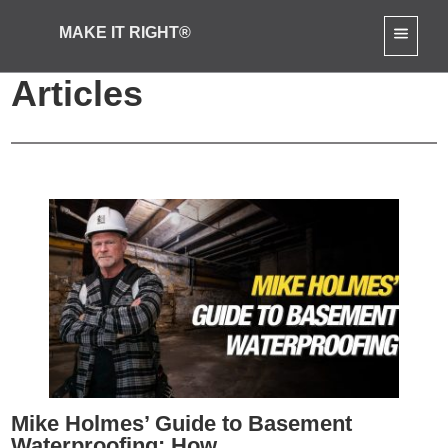
MAKE IT RIGHT®
Home Renovation
Articles
Mike Holmes’ Guide to Basement
Waterproofing: How...