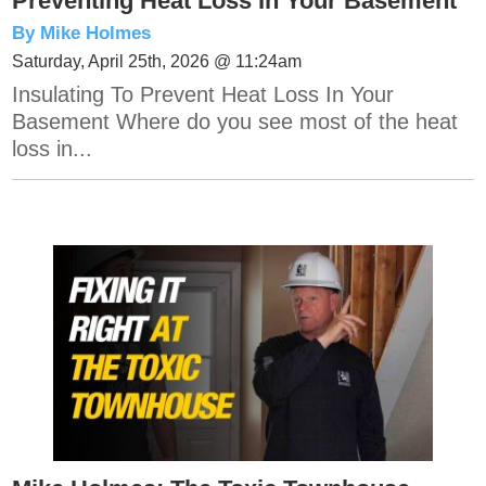
Preventing Heat Loss In Your Basement
By Mike Holmes
Saturday, April 25th, 2026 @ 11:24am
Insulating To Prevent Heat Loss In Your
Basement Where do you see most of the heat
loss in...