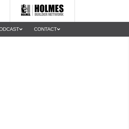
ODCAST
CONTACT