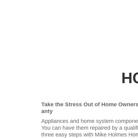
H
Take the Stress Out of Home Owner
anty
Appliances and home system components
You can have them repaired by a qualifi
three easy steps with Mike Holmes Hom