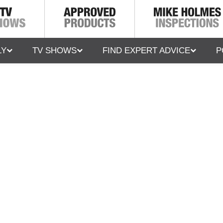
LY
TV SHOWS
FIND EXPERT ADVICE
P