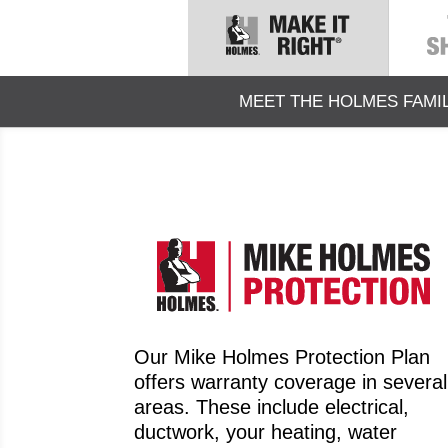
MEET THE HOLMES FAMI
Our Mike Holmes Protection Plan
offers warranty coverage in several
areas. These include electrical,
ductwork, your heating, water