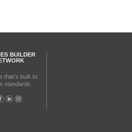
ES BUILDER
ETWORK
 that’s built to
s standards.