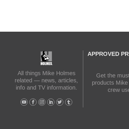
APPROVED P
All things Mike Holmes
Get the mus
related — news, articles,
products Mike
info and TV information.
crew us