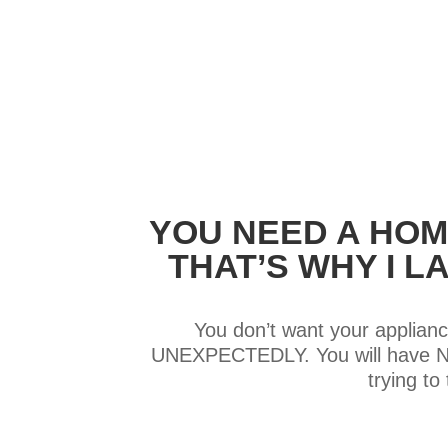
YOU NEED A HOM
THAT’S WHY I 
You don’t want your applianc
UNEXPECTEDLY. You will have NO 
trying t