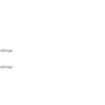
allenge
allenge