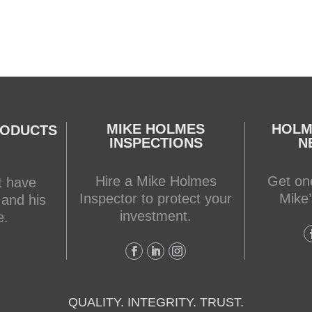
MIKE HOLMES
HOLM
RODUCTS
INSPECTIONS
N
Hire a Mike Holmes
Get one
t have
Inspector to protect your
Mike’
 and his
investment.
e.
QUALITY. INTEGRITY. TRUST.