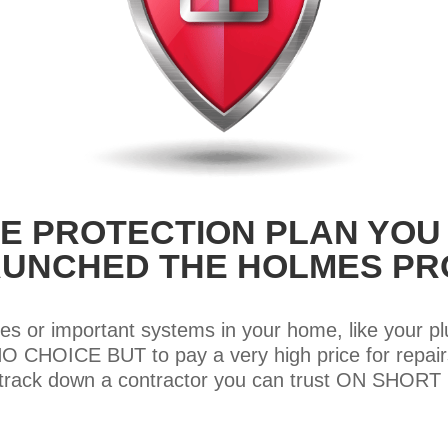
E PROTECTION PLAN YOU
LAUNCHED THE HOLMES PR
es or important systems in your home, like your p
CHOICE BUT to pay a very high price for repairs
o track down a contractor you can trust ON SHOR