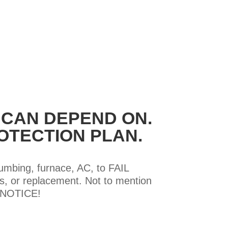
 CAN DEPEND ON.
OTECTION PLAN.
lumbing, furnace, AC, to FAIL
, or replacement. Not to mention
T NOTICE!