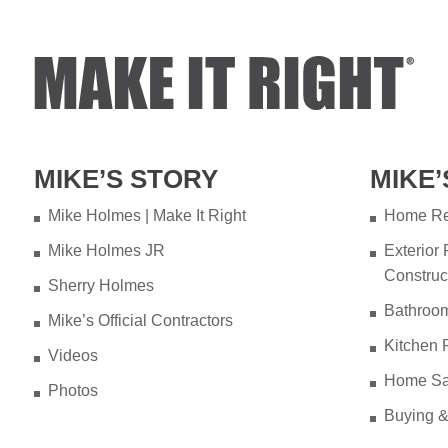
MIKE’S STORY
MIKE’
Mike Holmes | Make It Right
Home Re
Mike Holmes JR
Exterior
Construc
Sherry Holmes
Bathroo
Mike’s Official Contractors
Kitchen 
Videos
Home Sa
Photos
Buying &