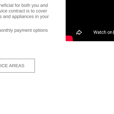
eficial for both you and
ce contract is to cover
s and appliances in your
monthly payment options
ICE AREAS