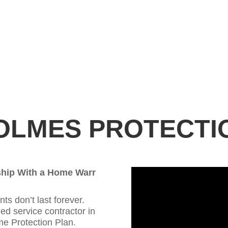
OLMES PROTECTI
ship With a Home Warr
 don’t last forever.
ed service contractor in
e Protection Plan.