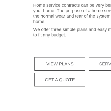
Home service contracts can be very ben
your home. The purpose of a home servi
the normal wear and tear of the system
home.
We offer three simple plans and easy 
to fit any budget.
VIEW PLANS
SERV
GET A QUOTE