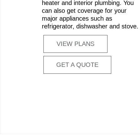
heater and interior plumbing. You
can also get coverage for your
major appliances such as
refrigerator, dishwasher and stove.
VIEW PLANS
GET A QUOTE