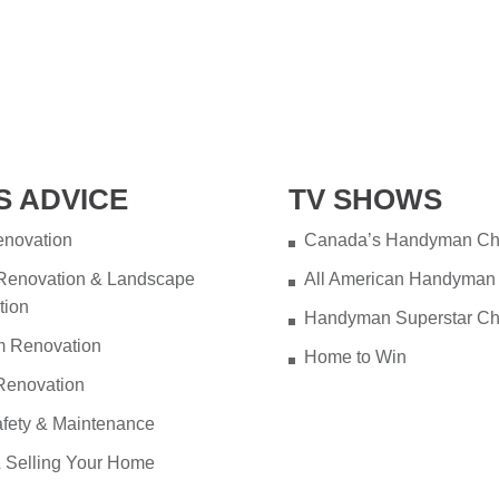
S ADVICE
TV SHOWS
novation
Canada’s Handyman Ch
 Renovation & Landscape
All American Handyman
tion
Handyman Superstar Ch
m Renovation
Home to Win
Renovation
fety & Maintenance
 Selling Your Home