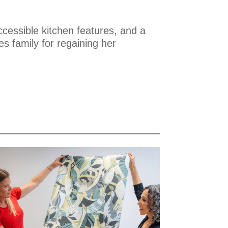
ccessible kitchen features, and a
s family for regaining her