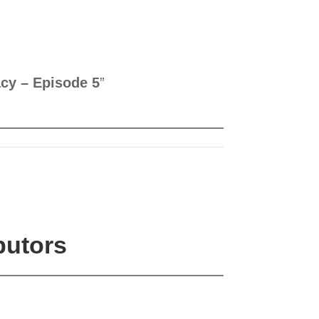
cy – Episode 5
”
butors