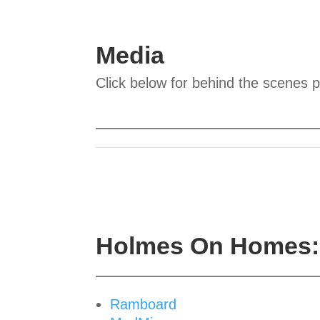
Media
Click below for behind the scenes 
Holmes On Homes: 
Ramboard