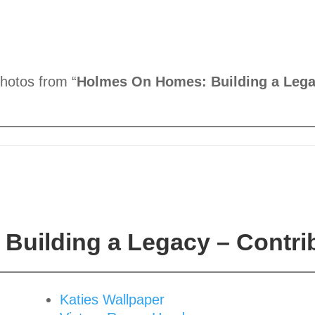
photos from “
Holmes On Homes: Building a Lega
Building a Legacy – Contri
Katies Wallpaper