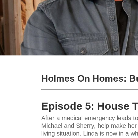
Holmes On Homes: Bu
Episode 5: House 
After a medical emergency leads to
Michael and Sherry, help make her 
living situation. Linda is now in a