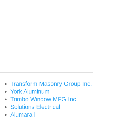
Transform Masonry Group Inc.
York Aluminum
Trimbo Window MFG Inc
Solutions Electrical
Alumarail