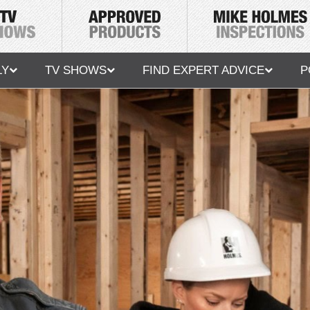
LY
TV SHOWS
FIND EXPERT ADVICE
P