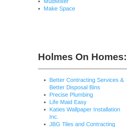
MudMixer
Make Space
Holmes On Homes: 
Better Contracting Services &
Better Disposal Bins
Precise Plumbing
Life Maid Easy
Katies Wallpaper Installation
Inc.
JBG Tiles and Contracting