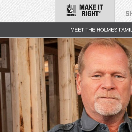
MEET THE HOLMES FAMI