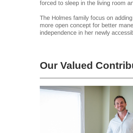
forced to sleep in the living room
The Holmes family focus on adding a
more open concept for better maneuv
independence in her newly accessi
Our Valued Contrib