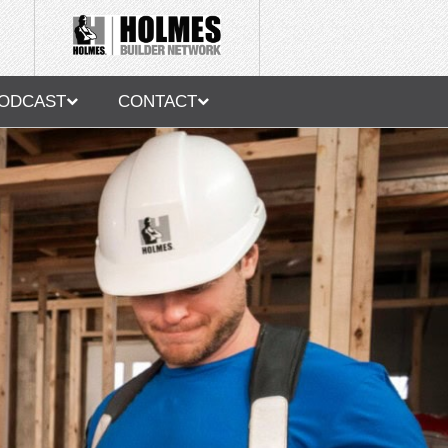
ODCAST
CONTACT