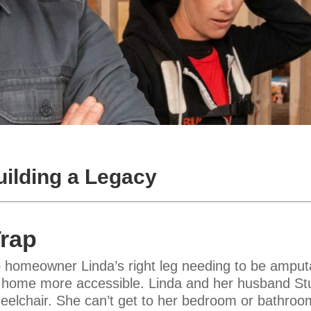
ilding a Legacy
Trap
 homeowner Linda’s right leg needing to be amput
home more accessible. Linda and her husband Stua
 wheelchair. She can’t get to her bedroom or bathroo