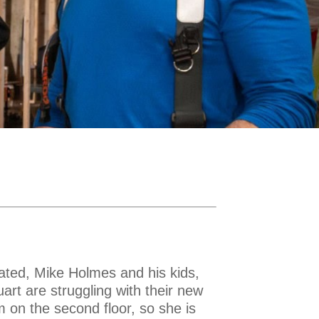
ated, Mike Holmes and his kids,
rt are struggling with their new
m on the second floor, so she is