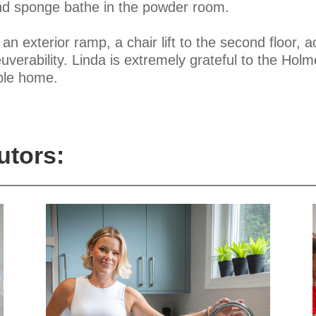
 and sponge bathe in the powder room.
n exterior ramp, a chair lift to the second floor, a
erability. Linda is extremely grateful to the Holme
ble home.
utors: