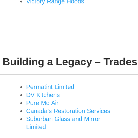
Victory Range Hoods
Building a Legacy – Trades
Permatint Limited
DV Kitchens
Pure Md Air
Canada’s Restoration Services
Suburban Glass and Mirror
Limited