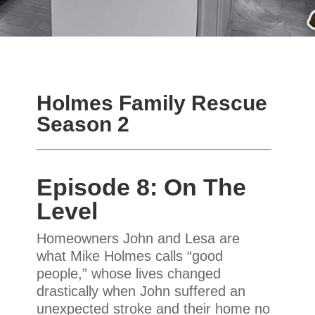
Holmes Family Rescue
Season 2
Episode 8: On The
Level
Homeowners John and Lesa are
what Mike Holmes calls “good
people,” whose lives changed
drastically when John suffered an
unexpected stroke and their home no