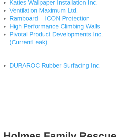
Katies Wallpaper Installation Inc.
Ventilation Maximum Ltd.
Ramboard – ICON Protection
High Performance Climbing Walls
Pivotal Product Developments Inc.
(CurrentLeak)
DURAROC Rubber Surfacing Inc.
Holmes Family Rescue