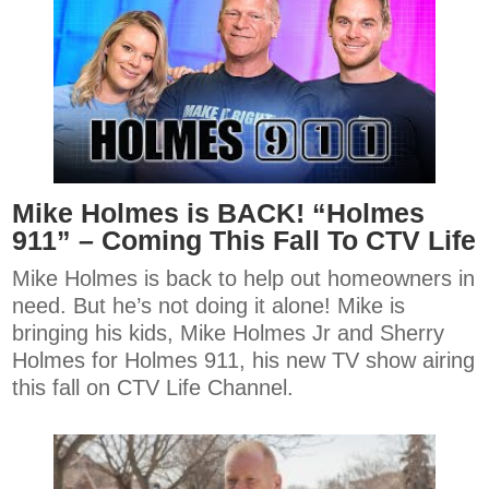
Mike Holmes is BACK! “Holmes
911” – Coming This Fall To CTV Life
Mike Holmes is back to help out homeowners in
need. But he’s not doing it alone! Mike is
bringing his kids, Mike Holmes Jr and Sherry
Holmes for Holmes 911, his new TV show airing
this fall on CTV Life Channel.