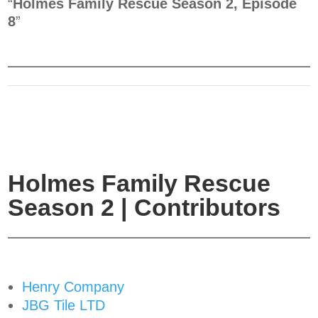
“
Holmes Family Rescue Season 2, Episode
8
”
Holmes Family Rescue
Season 2 | Contributors
Henry Company
JBG Tile LTD