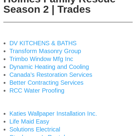
Season 2 | Trades
DV KITCHENS & BATHS
Transform Masonry Group
Trimbo Window Mfg Inc
Dynamic Heating and Cooling
Canada’s Restoration Services
Better Contracting Services
RCC Water Proofing
Katies Wallpaper Installation Inc.
Life Maid Easy
Solutions Electrical