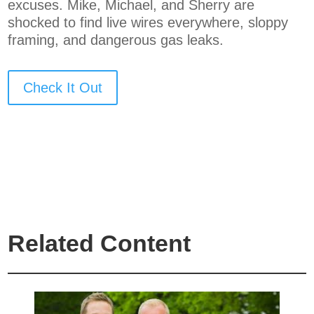
excuses. Mike, Michael, and Sherry are
shocked to find live wires everywhere, sloppy
framing, and dangerous gas leaks.
Check It Out
Related Content