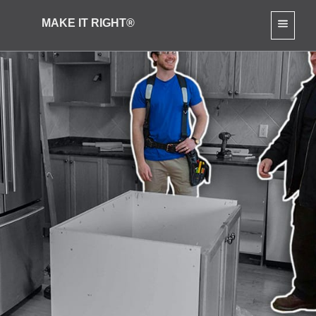
MAKE IT RIGHT®