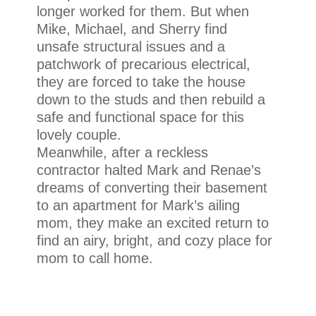
longer worked for them. But when
Mike, Michael, and Sherry find
unsafe structural issues and a
patchwork of precarious electrical,
they are forced to take the house
down to the studs and then rebuild a
safe and functional space for this
lovely couple.
Meanwhile, after a reckless
contractor halted Mark and Renae’s
dreams of converting their basement
to an apartment for Mark’s ailing
mom, they make an excited return to
find an airy, bright, and cozy place for
mom to call home.