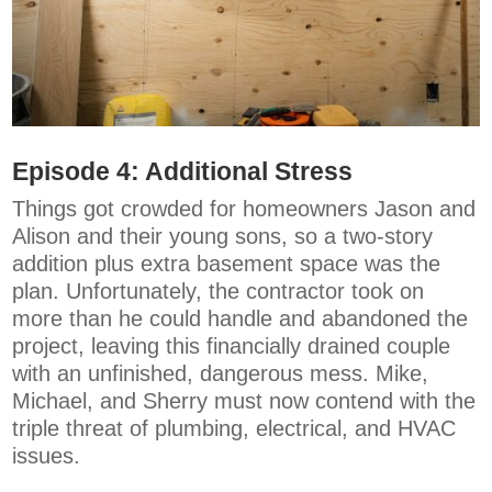
Episode 4:
Additional Stress
Things got crowded for homeowners Jason and
Alison and their young sons, so a two-story
addition plus extra basement space was the
plan. Unfortunately, the contractor took on
more than he could handle and abandoned the
project, leaving this financially drained couple
with an unfinished, dangerous mess. Mike,
Michael, and Sherry must now contend with the
triple threat of plumbing, electrical, and HVAC
issues.