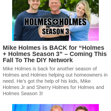
Mike Holmes is BACK for “Holmes
+ Holmes Season 3” – Coming This
Fall To The DIY Network
Mike Holmes is back for another season of
Holmes and Holmes helping out homeowners in
need. He’s got the help of his kids, Mike
Holmes Jr and Sherry Holmes for Holmes and
Holmes Season 3!