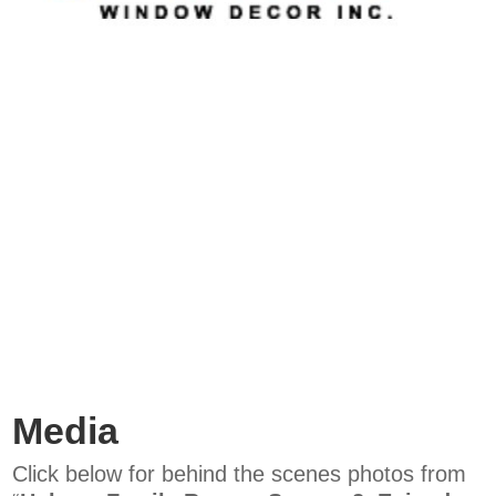
Media
Click below for behind the scenes photos from