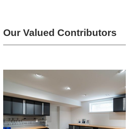
Our Valued Contributors