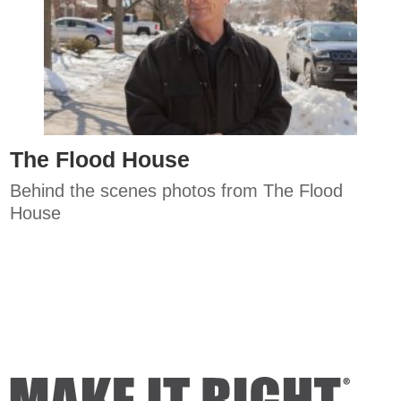
The Flood House
Behind the scenes photos from The Flood
House