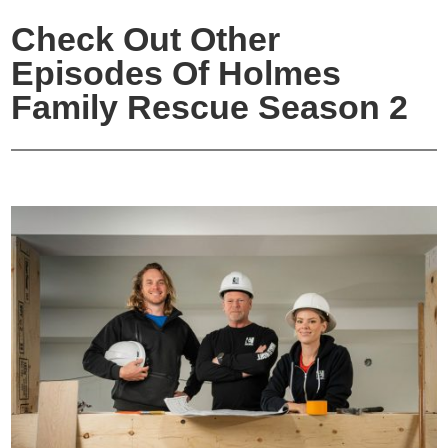
Check Out Other
Episodes Of Holmes
Family Rescue Season 2