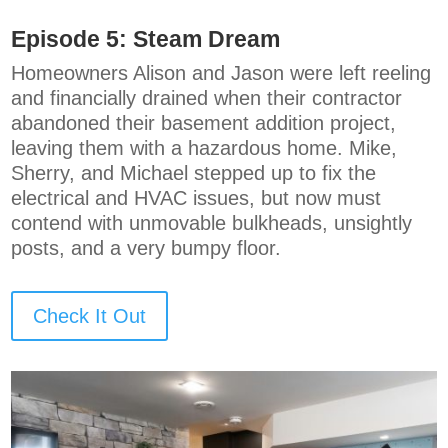
Episode 5:
Steam Dream
Homeowners Alison and Jason were left reeling
and financially drained when their contractor
abandoned their basement addition project,
leaving them with a hazardous home. Mike,
Sherry, and Michael stepped up to fix the
electrical and HVAC issues, but now must
contend with unmovable bulkheads, unsightly
posts, and a very bumpy floor.
Check It Out