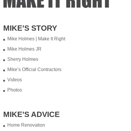
MIKE’S STORY
Mike Holmes | Make It Right
Mike Holmes JR
Sherry Holmes
Mike’s Official Contractors
Videos
Photos
MIKE’S ADVICE
Home Renovation