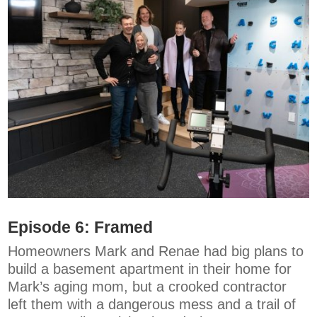
Episode 6:
Framed
Homeowners Mark and Renae had big plans to
build a basement apartment in their home for
Mark’s aging mom, but a crooked contractor
left them with a dangerous mess and a trail of