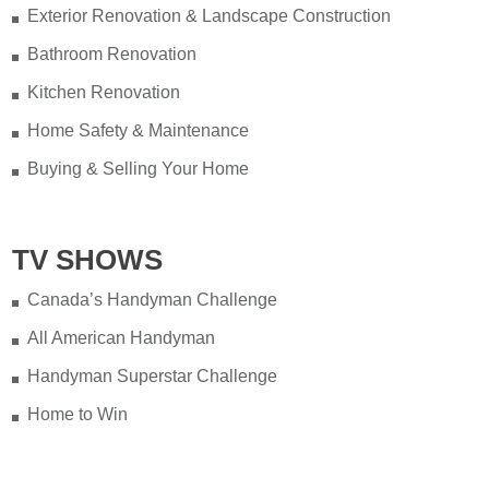
Exterior Renovation & Landscape Construction
Bathroom Renovation
Kitchen Renovation
Home Safety & Maintenance
Buying & Selling Your Home
TV SHOWS
Canada’s Handyman Challenge
All American Handyman
Handyman Superstar Challenge
Home to Win