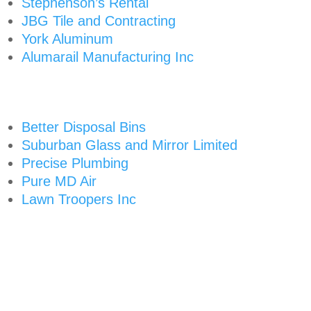
Stephenson’s Rental
JBG Tile and Contracting
York Aluminum
Alumarail Manufacturing Inc
Better Disposal Bins
Suburban Glass and Mirror Limited
Precise Plumbing
Pure MD Air
Lawn Troopers Inc