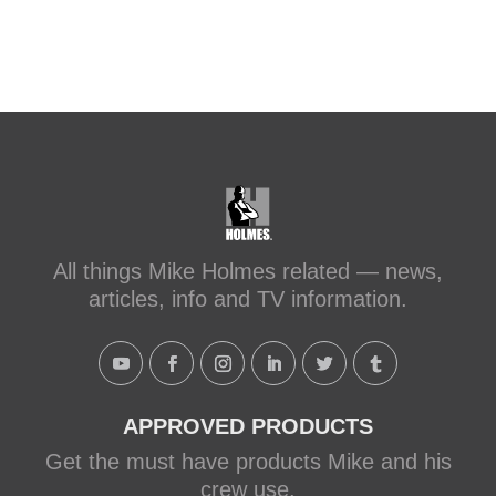
All things Mike Holmes related — news,
articles, info and TV information.
APPROVED PRODUCTS
Get the must have products Mike and his
crew use.