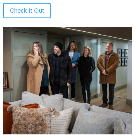
Check It Out