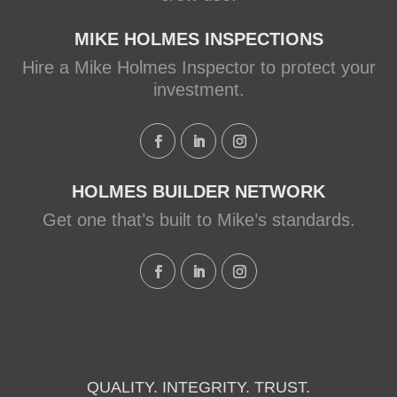
MIKE HOLMES INSPECTIONS
Hire a Mike Holmes Inspector to protect your
investment.
HOLMES BUILDER NETWORK
Get one that’s built to Mike’s standards.
QUALITY. INTEGRITY. TRUST.