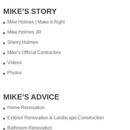
MIKE’S STORY
Mike Holmes | Make It Right
Mike Holmes JR
Sherry Holmes
Mike’s Official Contractors
Videos
Photos
MIKE’S ADVICE
Home Renovation
Exterior Renovation & Landscape Construction
Bathroom Renovation