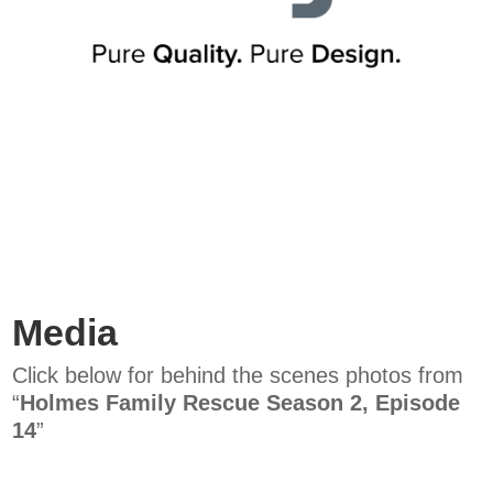
Media
Click below for behind the scenes photos from
“
Holmes Family Rescue Season 2, Episode
14
”