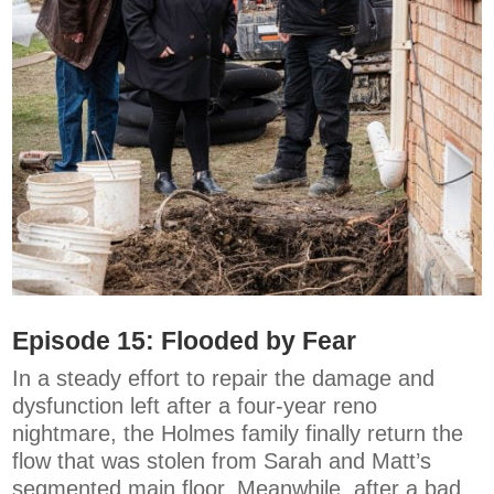
Episode 15:
Flooded by Fear
In a steady effort to repair the damage and
dysfunction left after a four-year reno
nightmare, the Holmes family finally return the
flow that was stolen from Sarah and Matt’s
segmented main floor. Meanwhile, after a bad