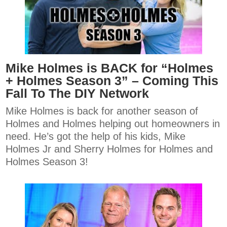
Mike Holmes is BACK for “Holmes
+ Holmes Season 3” – Coming This
Fall To The DIY Network
Mike Holmes is back for another season of
Holmes and Holmes helping out homeowners in
need. He’s got the help of his kids, Mike
Holmes Jr and Sherry Holmes for Holmes and
Holmes Season 3!