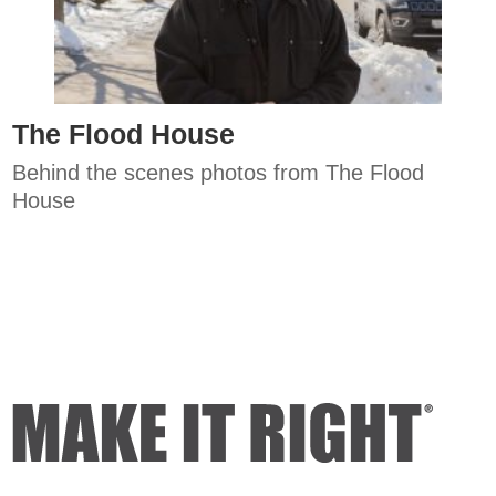
The Flood House
Behind the scenes photos from The Flood
House