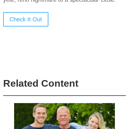
Check It Out
Related Content