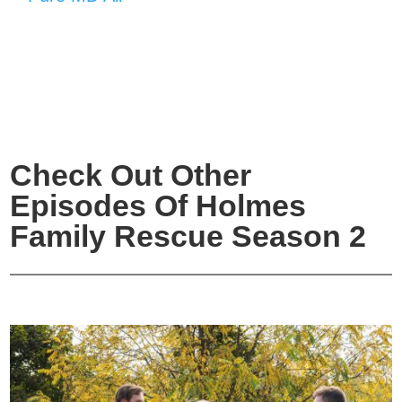
Check Out Other
Episodes Of Holmes
Family Rescue Season 2