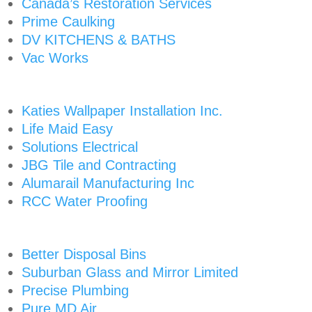
Canada’s Restoration Services
Prime Caulking
DV KITCHENS & BATHS
Vac Works
Katies Wallpaper Installation Inc.
Life Maid Easy
Solutions Electrical
JBG Tile and Contracting
Alumarail Manufacturing Inc
RCC Water Proofing
Better Disposal Bins
Suburban Glass and Mirror Limited
Precise Plumbing
Pure MD Air