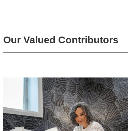
Our Valued Contributors