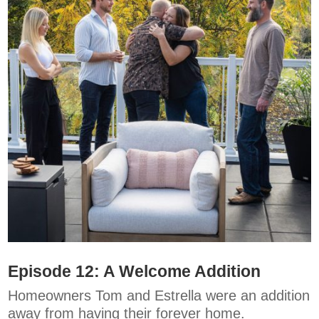
Episode 12: A Welcome Addition
Homeowners Tom and Estrella were an addition
away from having their forever home.