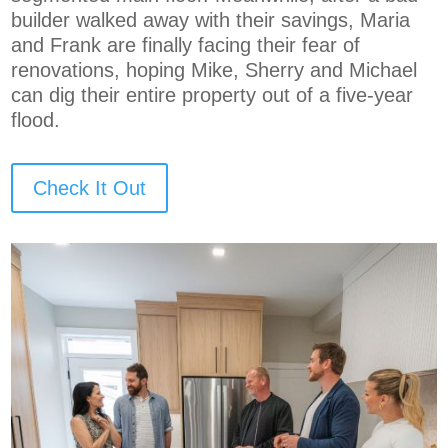
builder walked away with their savings, Maria
and Frank are finally facing their fear of
renovations, hoping Mike, Sherry and Michael
can dig their entire property out of a five-year
flood.
Check It Out