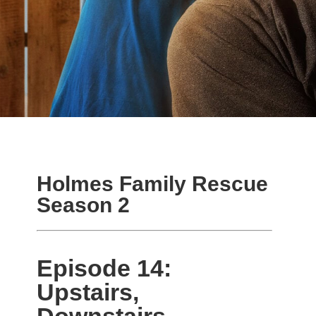
Holmes Family Rescue
Season 2
Episode 14:
Upstairs,