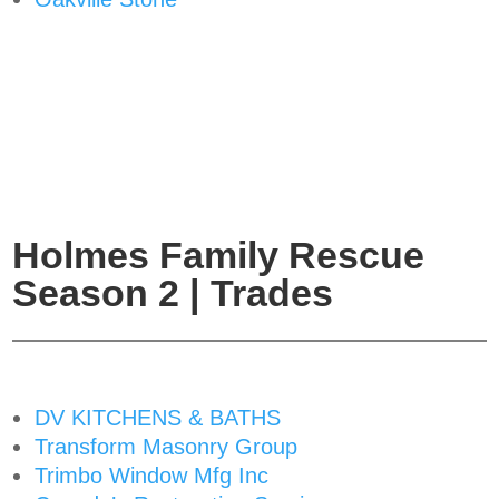
Holmes Family Rescue
Season 2 | Trades
DV KITCHENS & BATHS
Transform Masonry Group
Trimbo Window Mfg Inc