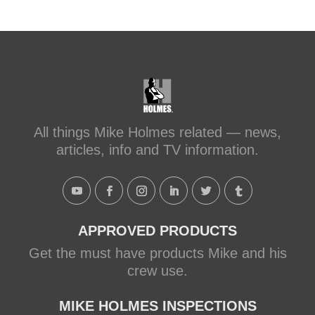
All things Mike Holmes related — news,
articles, info and TV information.
APPROVED PRODUCTS
Get the must have products Mike and his
crew use.
MIKE HOLMES INSPECTIONS