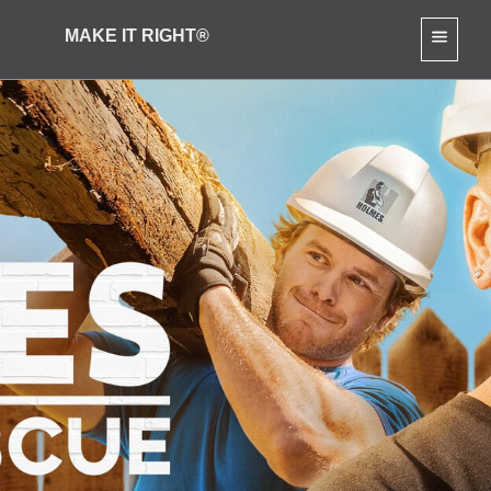
MAKE IT RIGHT®