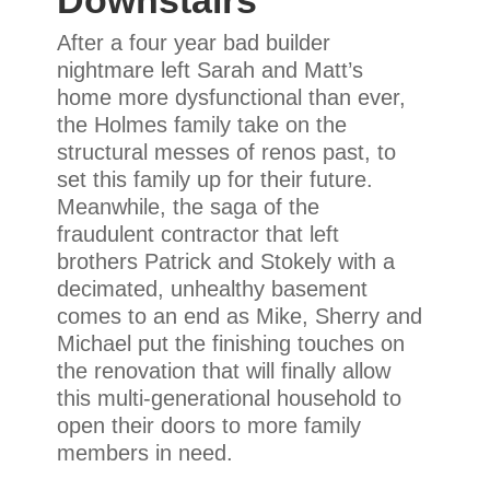
Downstairs
After a four year bad builder
nightmare left Sarah and Matt’s
home more dysfunctional than ever,
the Holmes family take on the
structural messes of renos past, to
set this family up for their future.
Meanwhile, the saga of the
fraudulent contractor that left
brothers Patrick and Stokely with a
decimated, unhealthy basement
comes to an end as Mike, Sherry and
Michael put the finishing touches on
the renovation that will finally allow
this multi-generational household to
open their doors to more family
members in need.