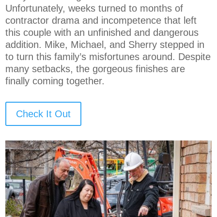
Unfortunately, weeks turned to months of
contractor drama and incompetence that left
this couple with an unfinished and dangerous
addition. Mike, Michael, and Sherry stepped in
to turn this family’s misfortunes around. Despite
many setbacks, the gorgeous finishes are
finally coming together.
Check It Out