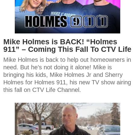
Mike Holmes is BACK! “Holmes
911” – Coming This Fall To CTV Life
Mike Holmes is back to help out homeowners in
need. But he’s not doing it alone! Mike is
bringing his kids, Mike Holmes Jr and Sherry
Holmes for Holmes 911, his new TV show airing
this fall on CTV Life Channel.