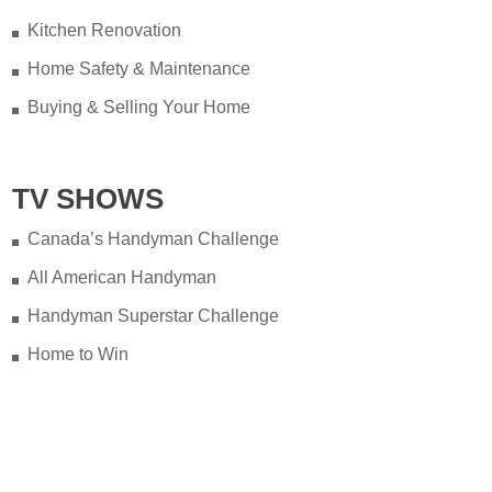
Kitchen Renovation
Home Safety & Maintenance
Buying & Selling Your Home
TV SHOWS
Canada’s Handyman Challenge
All American Handyman
Handyman Superstar Challenge
Home to Win