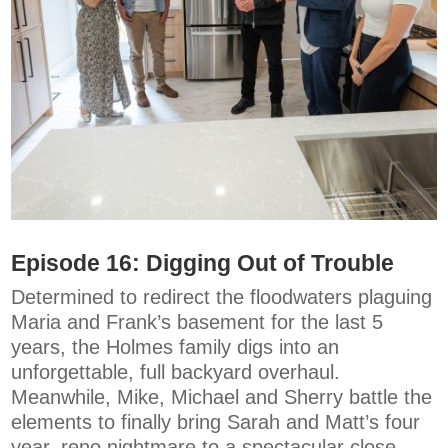
Episode 16: Digging Out of Trouble
Determined to redirect the floodwaters plaguing
Maria and Frank’s basement for the last 5
years, the Holmes family digs into an
unforgettable, full backyard overhaul.
Meanwhile, Mike, Michael and Sherry battle the
elements to finally bring Sarah and Matt’s four
year, reno nightmare to a spectacular close.