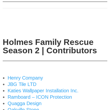
Holmes Family Rescue
Season 2 | Contributors
Henry Company
JBG Tile LTD
Katies Wallpaper Installation Inc.
Ramboard – ICON Protection
Quagga Design
Oakville Stone