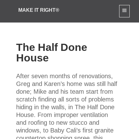
[slide-anything id="3712"]
MAKE IT RIGHT®
The Half Done
House
After seven months of renovations,
Greg and Karen’s home was still half
done; Mike and his team start from
scratch finding all sorts of problems
hiding in the walls, in The Half Done
House. From improper ventilation
and roofing to new stucco and
windows, to Baby Cali’s first granite
countertop shopping spree, this