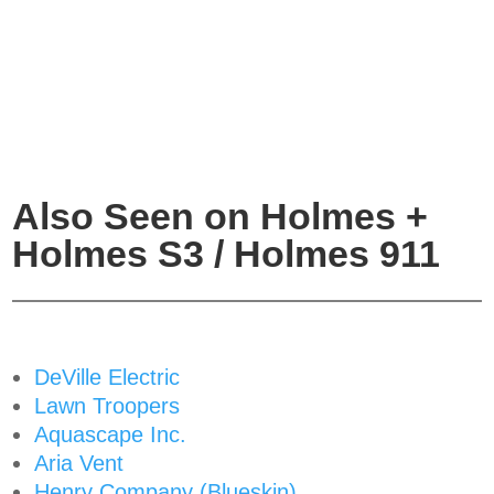
Also Seen on Holmes +
Holmes S3 / Holmes 911
DeVille Electric
Lawn Troopers
Aquascape Inc.
Aria Vent
Henry Company (Blueskin)