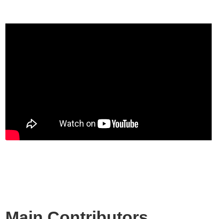
Main Contributors