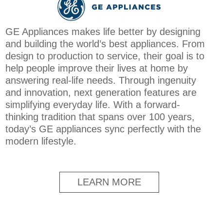
GE Appliances makes life better by designing
and building the world’s best appliances. From
design to production to service, their goal is to
help people improve their lives at home by
answering real-life needs. Through ingenuity
and innovation, next generation features are
simplifying everyday life. With a forward-
thinking tradition that spans over 100 years,
today’s GE appliances sync perfectly with the
modern lifestyle.
LEARN MORE