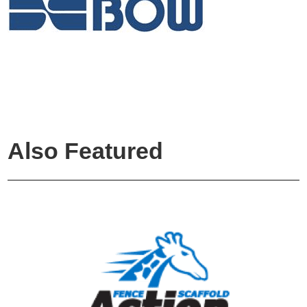
Also Featured