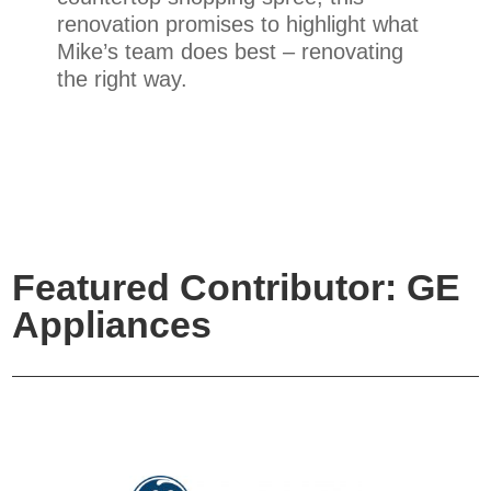
renovation promises to highlight what
Mike’s team does best – renovating
the right way.
Featured Contributor: GE
Appliances