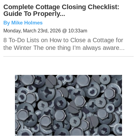
Complete Cottage Closing Checklist:
Guide To Properly...
By Mike Holmes
Monday, March 23rd, 2026 @ 10:33am
8 To-Do Lists on How to Close a Cottage for
the Winter The one thing I’m always aware...