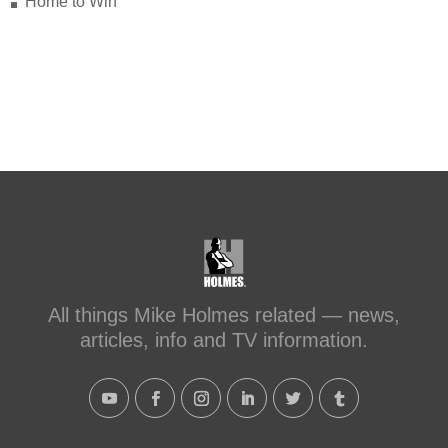
Home to Win
makeitright.ca/holmes-
advice/bathroom-renovation/before-
after-transforming-a-leaky-shower-with-
sc...
#makeitright
#holmesfamilyrescue
Transforming a Leaky Shower with
Schluter Systems
makeitright.ca
Mike Holmes, contractor and TV
host, discusses how to fix a leaky
All things Mike Holmes related — news,
shower with Schluter Systems from a
articles, info and TV information.
Holmes Family Rescue episode.
View on Facebook
·
Share