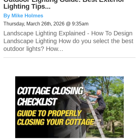
Lighting Tips...
By Mike Holmes
Thursday, March 26th, 2026 @ 9:35am
Landscape Lighting Explained - How To Design
Landscape Lighting How do you select the best
outdoor lights? How...