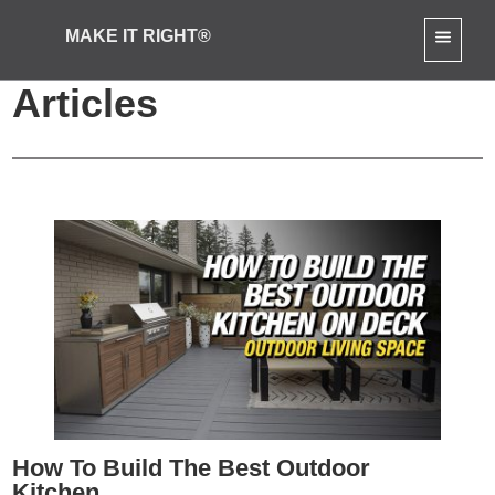
MAKE IT RIGHT®
Outdoor Renovations
Articles
How To Build The Best Outdoor
Kitchen...