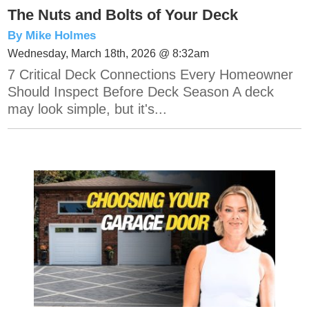
The Nuts and Bolts of Your Deck
By Mike Holmes
Wednesday, March 18th, 2026 @ 8:32am
7 Critical Deck Connections Every Homeowner
Should Inspect Before Deck Season A deck
may look simple, but it's...