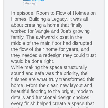
2 days ago
In episode, Room to Flow of Holmes on
Homes: Building a Legacy, it was all
about creating a home that finally
worked for Vangie and Joe’s growing
family. The awkward closet in the
middle of the main floor had disrupted
the flow of their home for years, and
they needed a redesign they could trust
would be done right.
While making the space structurally
sound and safe was the priority, the
finishes are what truly transformed this
home. From the clean new layout and
beautiful flooring to the bright, modern
details and functional design choices,
every finish helped create a space that