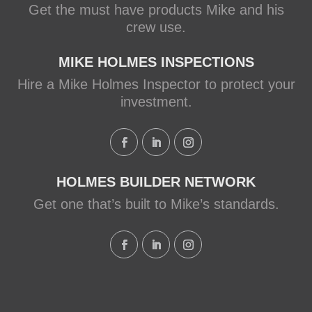
Get the must have products Mike and his
crew use.
MIKE HOLMES INSPECTIONS
Hire a Mike Holmes Inspector to protect your
investment.
HOLMES BUILDER NETWORK
Get one that’s built to Mike’s standards.
Load More...
Follow on Instagram