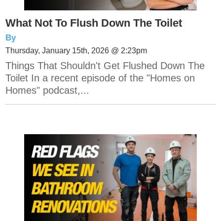
What Not To Flush Down The Toilet
By
Thursday, January 15th, 2026 @ 2:23pm
Things That Shouldn't Get Flushed Down The
Toilet In a recent episode of the "Homes on
Homes" podcast,...