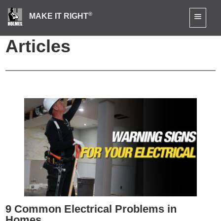
®
MAKE IT RIGHT
Bathroom Renovation
Articles
9 Common Electrical Problems in
Homes