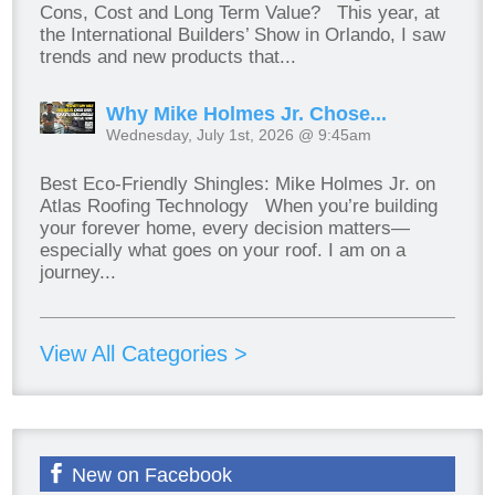
Cons, Cost and Long Term Value? This year, at
the International Builders’ Show in Orlando, I saw
trends and new products that...
Why Mike Holmes Jr. Chose...
Wednesday, July 1st, 2026 @ 9:45am
Best Eco-Friendly Shingles: Mike Holmes Jr. on
Atlas Roofing Technology When you’re building
your forever home, every decision matters—
especially what goes on your roof. I am on a
journey...
View All Categories >
New on Facebook