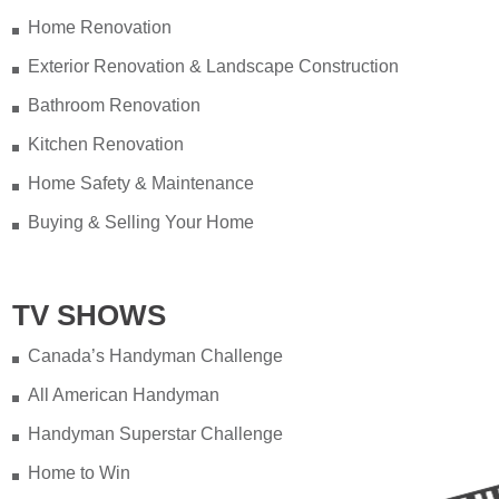
Home Renovation
Exterior Renovation & Landscape Construction
Bathroom Renovation
Kitchen Renovation
Home Safety & Maintenance
Buying & Selling Your Home
TV SHOWS
Canada’s Handyman Challenge
All American Handyman
Handyman Superstar Challenge
Home to Win