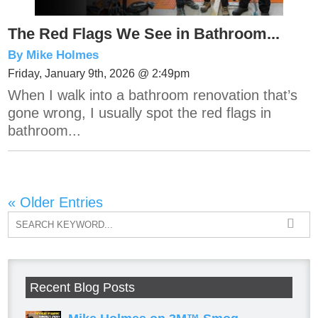
The Red Flags We See in Bathroom...
By Mike Holmes
Friday, January 9th, 2026 @ 2:49pm
When I walk into a bathroom renovation that’s
gone wrong, I usually spot the red flags in
bathroom...
« Older Entries
Recent Blog Posts