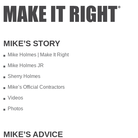
MIKE’S STORY
Mike Holmes | Make It Right
Mike Holmes JR
Sherry Holmes
Mike’s Official Contractors
Videos
Photos
MIKE’S ADVICE