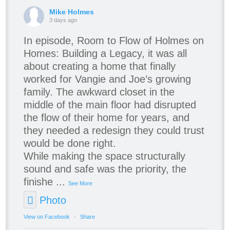
Mike Holmes
3 days ago
In episode, Room to Flow of Holmes on
Homes: Building a Legacy, it was all
about creating a home that finally
worked for Vangie and Joe’s growing
family. The awkward closet in the
middle of the main floor had disrupted
the flow of their home for years, and
they needed a redesign they could trust
would be done right.
While making the space structurally
sound and safe was the priority, the
finishe
...
See More
Photo
View on Facebook
·
Share