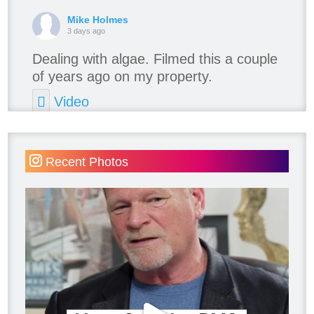
Mike Holmes
3 days ago
Dealing with algae. Filmed this a couple
of years ago on my property.
Video
View on Facebook
·
Share
Recent Photos