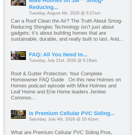
Mike Holmes on 3M™ Smog-
Reducing...
Tuesday, August 4th, 2026 @ 9:27am
Can a Roof Clean the Air? The Truth About Smog-
Reducing Shingles Technology isn’t just about
gadgets; it’s about building homes that are
sustainable, durable, and really built to last. And...
FAQ: All You Need to...
Tuesday, July 21st, 2026 @ 9:18am
Roof & Gutter Protection: Your Complete
Homeowner FAQ Guide On this new Holmes on
Homes podcast episode with Mike Holmes and
Leaf Home and Erie Home leaders Jenilee
Common...
Is Premium Cellular PVC Siding...
Saturday, July 4th, 2026 @ 10:42am
What are Premium Cellular PVC Siding Pros,