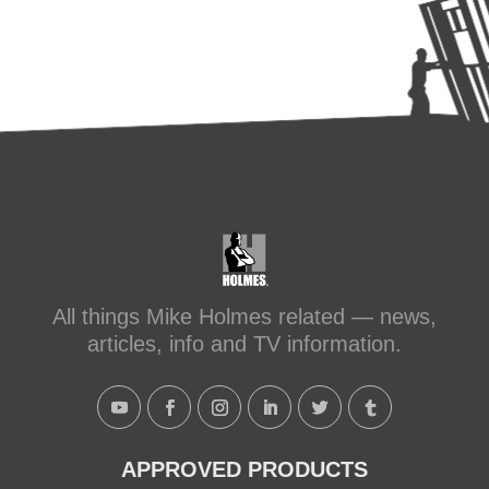
All things Mike Holmes related — news,
articles, info and TV information.
APPROVED PRODUCTS