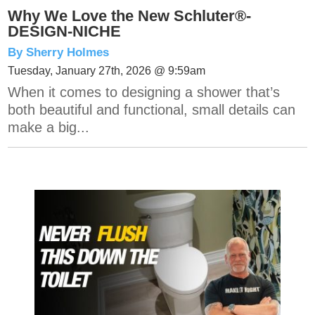
Why We Love the New Schluter®-
DESIGN-NICHE
By Sherry Holmes
Tuesday, January 27th, 2026 @ 9:59am
When it comes to designing a shower that’s
both beautiful and functional, small details can
make a big...