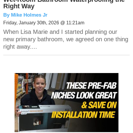
Right Way
By Mike Holmes Jr
Friday, January 30th, 2026 @ 11:21am
When Lisa Marie and I started planning our
new primary bathroom, we agreed on one thing
right away....