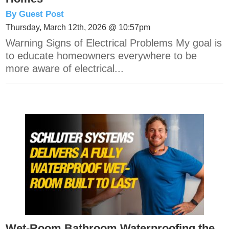
By Guest Post
Thursday, March 12th, 2026 @ 10:57pm
Warning Signs of Electrical Problems My goal is
to educate homeowners everywhere to be
more aware of electrical...
Wet-Room Bathroom Waterproofing the