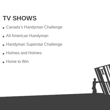
TV SHOWS
Canada’s Handyman Challenge
All American Handyman
Handyman Superstar Challenge
Holmes and Holmes
Home to Win