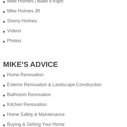
Mike Holmes | Make It Right
Mike Holmes JR
Sherry Holmes
Videos
Photos
MIKE’S ADVICE
Home Renovation
Exterior Renovation & Landscape Construction
Bathroom Renovation
Kitchen Renovation
Home Safety & Maintenance
Buying & Selling Your Home