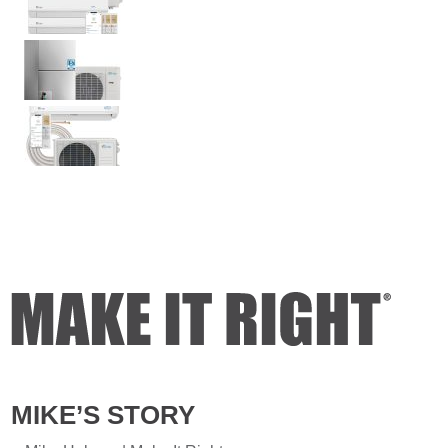
MIKE’S STORY