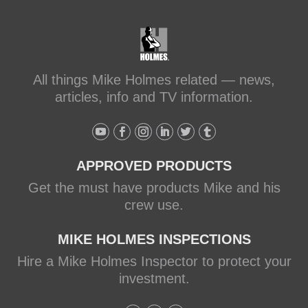
All things Mike Holmes related — news,
articles, info and TV information.
APPROVED PRODUCTS
Get the must have products Mike and his
crew use.
MIKE HOLMES INSPECTIONS
Hire a Mike Holmes Inspector to protect your
investment.