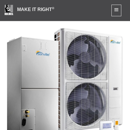
®
MAKE IT RIGHT
Senville